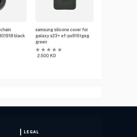
chain
samsung silicone cover for
801918 black
galaxy s23+ ef-ps916tgeg
green
2.500
KD
LEGAL