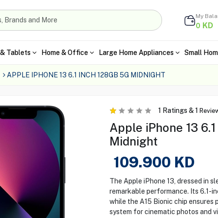
My Bal
KD
0
& Tablets
Home & Office
Large Home Appliances
Small Hom
APPLE IPHONE 13 6.1 INCH 128GB 5G MIDNIGHT
1
Ratings &
1
Revie
Apple iPhone 13 6.1
Midnight
109.900
KD
The Apple iPhone 13, dressed in s
remarkable performance. Its 6.1-in
while the A15 Bionic chip ensures
system for cinematic photos and vi