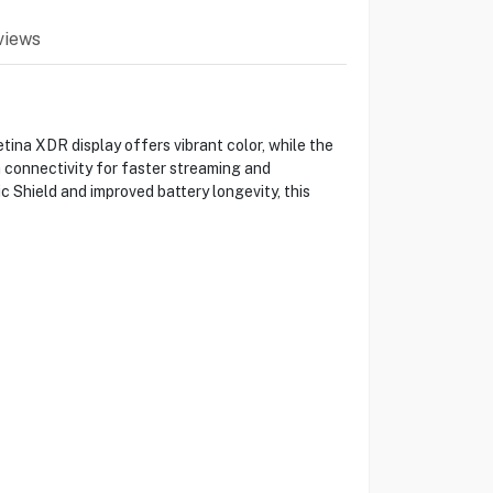
views
ina XDR display offers vibrant color, while the
 connectivity for faster streaming and
 Shield and improved battery longevity, this