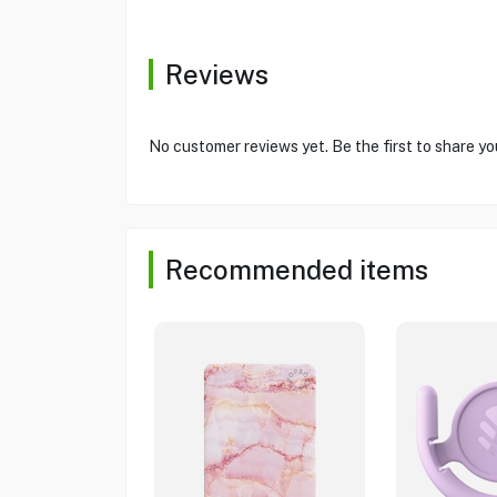
Reviews
No customer reviews yet. Be the first to share yo
Recommended items