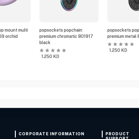
p mount multi
popsockets popchain
popsockets pop
69 orchid
premium chromatic 801917
premium metal 
black
1.250
KD
1.250
KD
CORPORATE INFORMATION
PRODUCT
SUPPORT