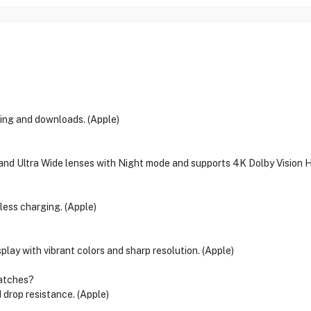
ming and downloads. (Apple)
nd Ultra Wide lenses with Night mode and supports 4K Dolby Vision H
less charging. (Apple)
lay with vibrant colors and sharp resolution. (Apple)
ratches?
 drop resistance. (Apple)