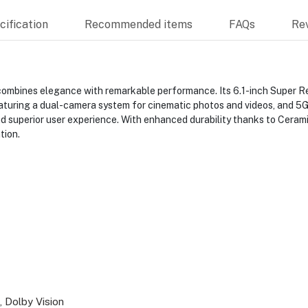
ification
Recommended items
FAQs
Re
combines elegance with remarkable performance. Its 6.1-inch Super Ret
aturing a dual-camera system for cinematic photos and videos, and 5G
d superior user experience. With enhanced durability thanks to Ceramic
tion.
 Dolby Vision