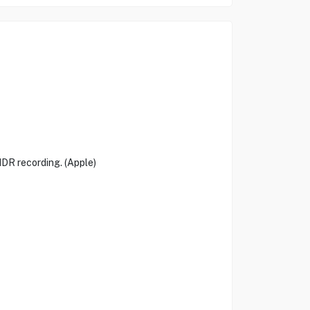
DR recording. (Apple)