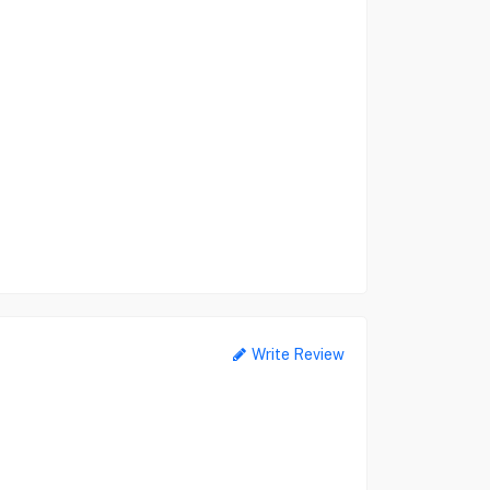
Write Review