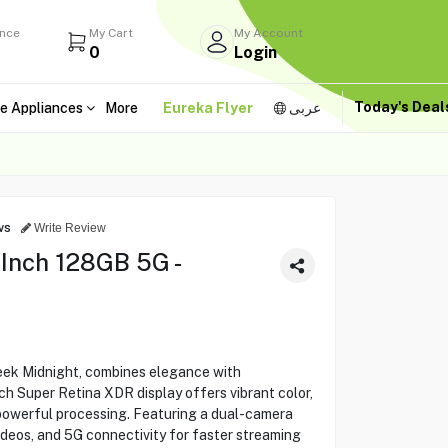
ance
My Cart
My Account
0
Login
Today's Dea
e Appliances
More
Eureka Flyer
عربى
ws
Write Review
 Inch 128GB 5G -
leek Midnight, combines elegance with
ch Super Retina XDR display offers vibrant color,
 powerful processing. Featuring a dual-camera
deos, and 5G connectivity for faster streaming