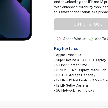
and downloading, the iPhone 13 pro
With enhanced durability thanks to
this smartphone stands as a pinnac
OUT OF STOCK
Add to Wishlist
Add To 
Key Features
- Apple iPhone 13
- Super Retina XDR OLED Display
- 6.1 Inch Screen Size
- 1170 x 2532p Display Resolution
- 128 GB Storage Capacity
- 12 MP + 12 MP Dual-LED Main C
- 12 MP Selfie Camera
- 5G Network Technology