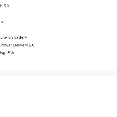
th 5.0
rs
hium-ion battery
Power Delivery 2.0
ing 15W