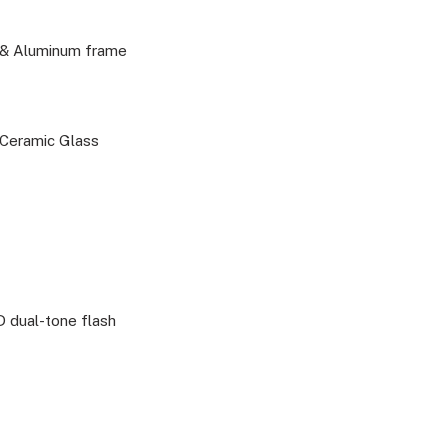
k & Aluminum frame
, Ceramic Glass
 dual-tone flash