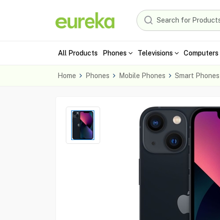
All Products
Phones
Televisions
Computers 
Home
Phones
Mobile Phones
Smart Phones