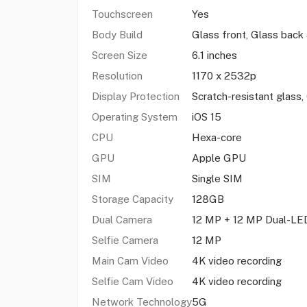
Touchscreen
Yes
Body Build
Glass front, Glass bac
Screen Size
6.1 inches
Resolution
1170 x 2532p
Display Protection
Scratch-resistant glass
Operating System
iOS 15
CPU
Hexa-core
GPU
Apple GPU
SIM
Single SIM
Storage Capacity
128GB
Dual Camera
12 MP + 12 MP Dual-LED
Selfie Camera
12 MP
Main Cam Video
4K video recording
Selfie Cam Video
4K video recording
Network Technology
5G