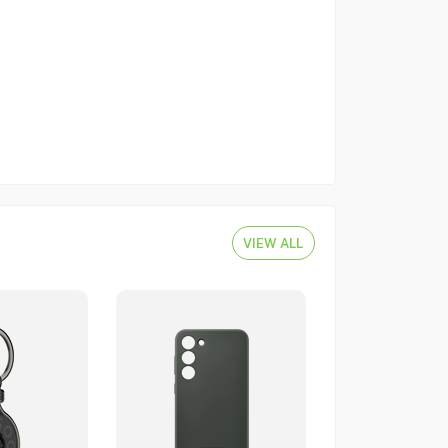
VIEW ALL