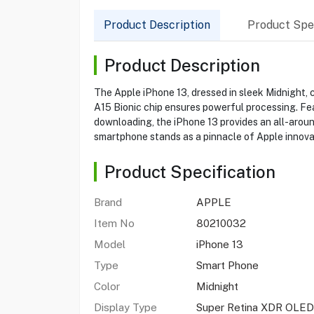
Product Description
Product Spec
Product Description
The Apple iPhone 13, dressed in sleek Midnight, 
A15 Bionic chip ensures powerful processing. Fe
downloading, the iPhone 13 provides an all-aroun
smartphone stands as a pinnacle of Apple innova
Product Specification
Brand
APPLE
Item No
80210032
Model
iPhone 13
Type
Smart Phone
Color
Midnight
Display Type
Super Retina XDR OLED,