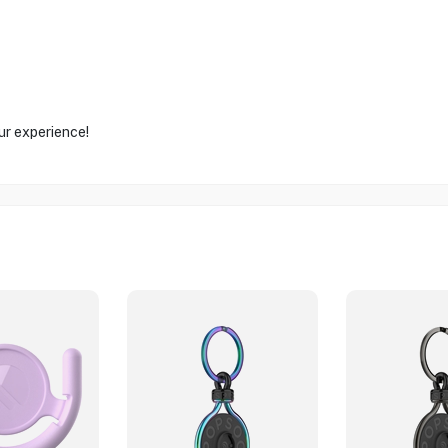
ur experience!