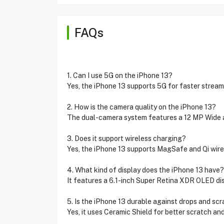
FAQs
1. Can I use 5G on the iPhone 13?
Yes, the iPhone 13 supports 5G for faster strea
2. How is the camera quality on the iPhone 13?
The dual-camera system features a 12 MP Wide a
3. Does it support wireless charging?
Yes, the iPhone 13 supports MagSafe and Qi wire
4. What kind of display does the iPhone 13 have?
It features a 6.1-inch Super Retina XDR OLED disp
5. Is the iPhone 13 durable against drops and sc
Yes, it uses Ceramic Shield for better scratch and