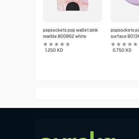
popsockets pop wallet pink
popsockets po
marble 800862 white
surface 8013
1.250
KD
0.750
KD