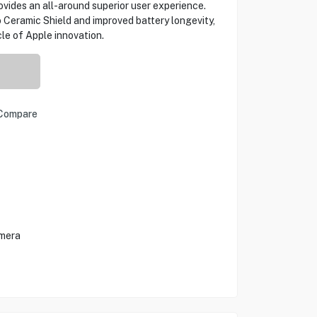
vides an all-around superior user experience.
 Ceramic Shield and improved battery longevity,
le of Apple innovation.
Compare
amera