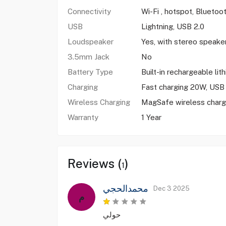
Connectivity
Wi-Fi , hotspot, Bluetoo
USB
Lightning, USB 2.0
Loudspeaker
Yes, with stereo speake
3.5mm Jack
No
Battery Type
Built-in rechargeable lit
Charging
Fast charging 20W, USB 
Wireless Charging
MagSafe wireless charg
Warranty
1 Year
Reviews (
)
1
محمدالحجي
Dec 3 2025
م
حولي