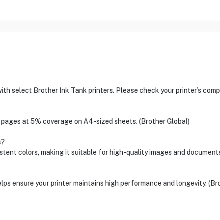
h select Brother Ink Tank printers. Please check your printer’s compat
00 pages at 5% coverage on A4-sized sheets. (Brother Global)
s?
stent colors, making it suitable for high-quality images and documents
ps ensure your printer maintains high performance and longevity. (Br