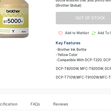
bottle ensures that your prints rema
(Brother Global)
OUT OF STOCK
Add to Wishlist
Add To 
Key Features
- Brother Ink Bottle
- Yellow Color
- Compatible With DCP-T220, DC
DCP-T820DW, MFC-T920DW, DCP
DCP-T710W,MFC-T910DW,MFC-T
ification
FAQs
Reviews