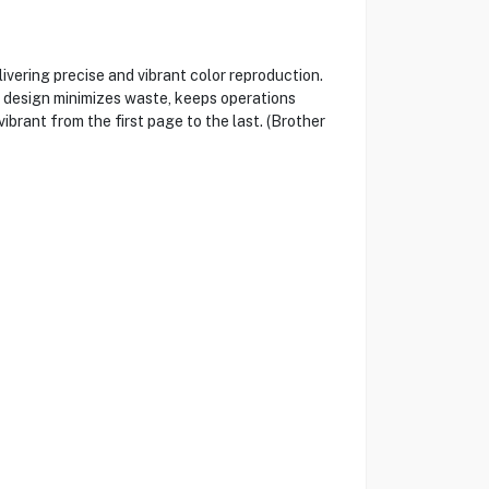
ivering precise and vibrant color reproduction.
e design minimizes waste, keeps operations
ibrant from the first page to the last. (Brother