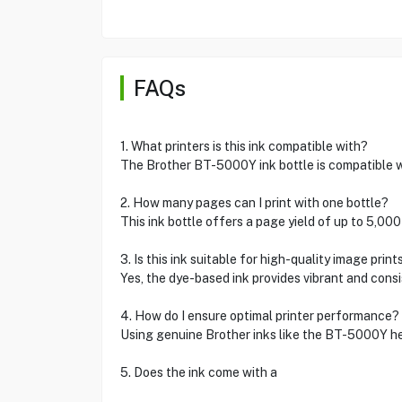
FAQs
1. What printers is this ink compatible with?
The Brother BT-5000Y ink bottle is compatible wit
2. How many pages can I print with one bottle?
This ink bottle offers a page yield of up to 5,0
3. Is this ink suitable for high-quality image print
Yes, the dye-based ink provides vibrant and consi
4. How do I ensure optimal printer performance?
Using genuine Brother inks like the BT-5000Y hel
5. Does the ink come with a