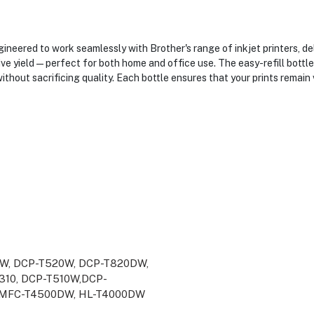
neered to work seamlessly with Brother's range of inkjet printers, del
sive yield—perfect for both home and office use. The easy-refill bottl
hout sacrificing quality. Each bottle ensures that your prints remain v
W, DCP-T520W, DCP-T820DW,
10, DCP-T510W,DCP-
,MFC-T4500DW, HL-T4000DW