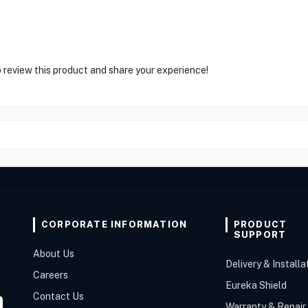
o review this product and share your experience!
CORPORATE INFORMATION
PRODUCT
SUPPORT
About Us
Delivery & Installa
Careers
Eureka Shield
Contact Us
Warranty & Repair