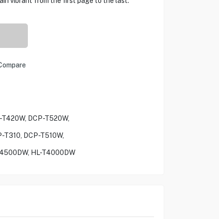
in vibrant from the first page to the last.
Compare
P-T420W, DCP-T520W,
-T310, DCP-T510W,
4500DW, HL-T4000DW