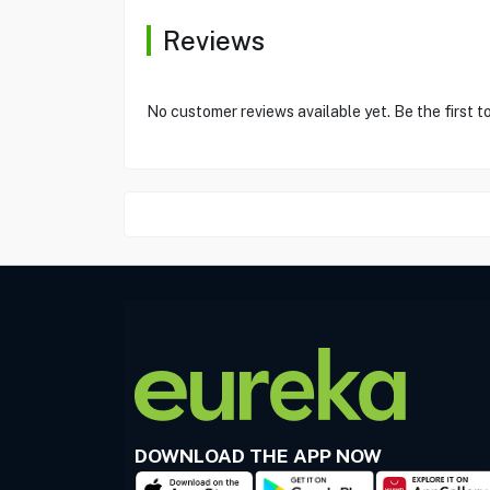
Reviews
No customer reviews available yet. Be the first t
DOWNLOAD THE APP NOW