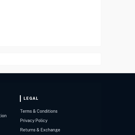
LEGAL
Terms & Conditions
tion
Privacy Policy
Returns & Exchange