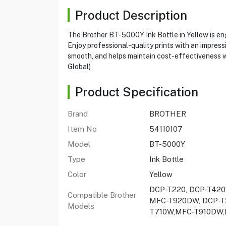
Product Description
The Brother BT-5000Y Ink Bottle in Yellow is engi
Enjoy professional-quality prints with an impres
smooth, and helps maintain cost-effectiveness wit
Global)
Product Specification
Brand
BROTHER
Item No
54110107
Model
BT-5000Y
Type
Ink Bottle
Color
Yellow
DCP-T220, DCP-T420
Compatible Brother
MFC-T920DW, DCP-T3
Models
T710W,MFC-T910DW