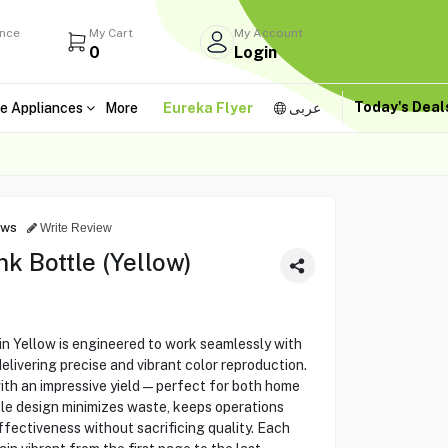
ance
My Cart
My Account
0
Login
Today's Dea
e Appliances
More
Eureka Flyer
عربى
ews
Write Review
k Bottle (Yellow)
n Yellow is engineered to work seamlessly with
delivering precise and vibrant color reproduction.
with an impressive yield—perfect for both home
ttle design minimizes waste, keeps operations
fectiveness without sacrificing quality. Each