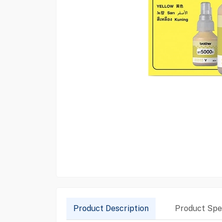
Product Description
Product Spec