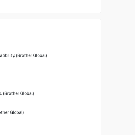
ibility. (Brother Global)
. (Brother Global)
other Global)