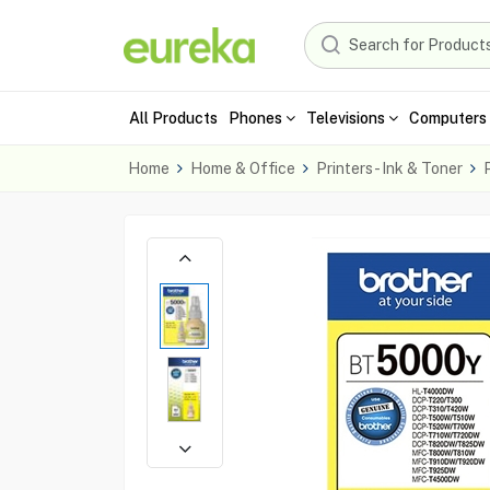
All Products
Phones
Televisions
Computers 
Home
Home & Office
Printers - Ink & Toner