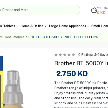
My Bal
KD
0
& Tablets
Home & Office
Large Home Appliances
Small Hom
Pc Consumables
BROTHER BT-5000Y INK BOTTLE YELLOW
0
Ratings &
0
Revi
Brother BT-5000Y In
2.750
KD
The Brother BT-5000Y Ink Bottle i
Brother's range of inkjet printers, 
Enjoy professional-quality prints 
and office use. The easy-refill bo
smooth, and helps maintain cost-ef