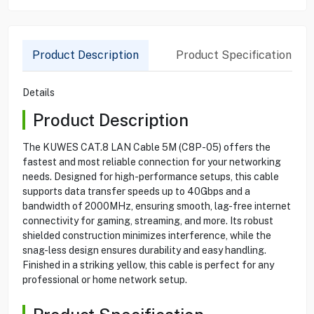
Product Description
Product Specification
Details
Product Description
The KUWES CAT.8 LAN Cable 5M (C8P-05) offers the
fastest and most reliable connection for your networking
needs. Designed for high-performance setups, this cable
supports data transfer speeds up to 40Gbps and a
bandwidth of 2000MHz, ensuring smooth, lag-free internet
connectivity for gaming, streaming, and more. Its robust
shielded construction minimizes interference, while the
snag-less design ensures durability and easy handling.
Finished in a striking yellow, this cable is perfect for any
professional or home network setup.