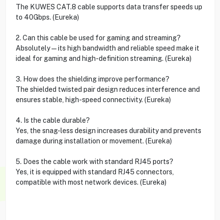
The KUWES CAT.8 cable supports data transfer speeds up
to 40Gbps. (Eureka)
2. Can this cable be used for gaming and streaming?
Absolutely—its high bandwidth and reliable speed make it
ideal for gaming and high-definition streaming. (Eureka)
3. How does the shielding improve performance?
The shielded twisted pair design reduces interference and
ensures stable, high-speed connectivity. (Eureka)
4. Is the cable durable?
Yes, the snag-less design increases durability and prevents
damage during installation or movement. (Eureka)
5. Does the cable work with standard RJ45 ports?
Yes, it is equipped with standard RJ45 connectors,
compatible with most network devices. (Eureka)