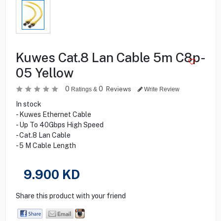
Kuwes Cat.8 Lan Cable 5m C8p-
05 Yellow
0
0
Reviews
Ratings &
Write Review
In stock
- Kuwes Ethernet Cable
- Up To 40Gbps High Speed
- Cat.8 Lan Cable
- 5 M Cable Length
9.900
KD
Share this product with your friend