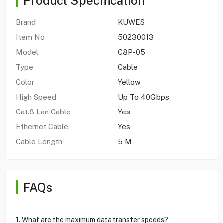
Product Specification
Brand
KUWES
Item No
50230013
Model
C8P-05
Type
Cable
Color
Yellow
High Speed
Up To 40Gbps
Cat.8 Lan Cable
Yes
Ethernet Cable
Yes
Cable Length
5 M
FAQs
1. What are the maximum data transfer speeds?