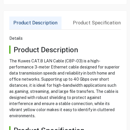
Product Description
Product Specification
Details
Product Description
The Kuwes CAT.8 LAN Cable (C8P-03) is a high-
performance 3-meter Ethernet cable designed for superior
data transmission speeds and reliability in both home and
office networks. Supporting up to 40 Gbps over short
distances, it is ideal for high-bandwidth applications such
as gaming, streaming, and large file transfers. The cable is
designed with robust shielding to protect against
interference and ensure a stable connection, while its
vibrant yellow color makes it easy to identify in cluttered
environments.