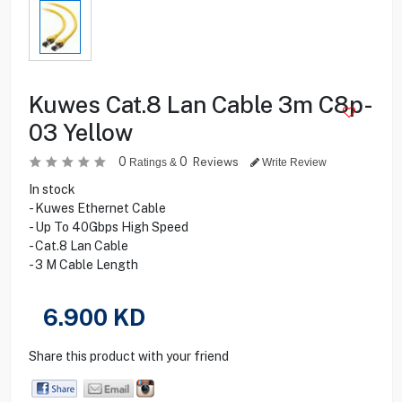
Kuwes Cat.8 Lan Cable 3m C8p-
03 Yellow
0
0
Reviews
Ratings &
Write Review
In stock
- Kuwes Ethernet Cable
- Up To 40Gbps High Speed
- Cat.8 Lan Cable
- 3 M Cable Length
6.900
KD
Share this product with your friend