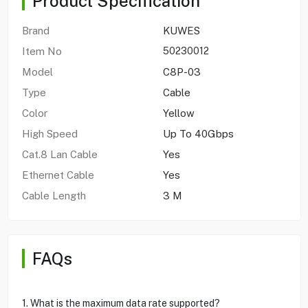
Product Specification
Brand
KUWES
Item No
50230012
Model
C8P-03
Type
Cable
Color
Yellow
High Speed
Up To 40Gbps
Cat.8 Lan Cable
Yes
Ethernet Cable
Yes
Cable Length
3 M
FAQs
1. What is the maximum data rate supported?