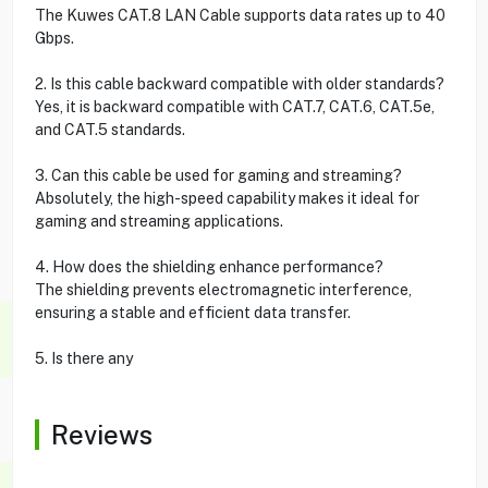
The Kuwes CAT.8 LAN Cable supports data rates up to 40
Gbps.
2. Is this cable backward compatible with older standards?
Yes, it is backward compatible with CAT.7, CAT.6, CAT.5e,
and CAT.5 standards.
3. Can this cable be used for gaming and streaming?
Absolutely, the high-speed capability makes it ideal for
gaming and streaming applications.
4. How does the shielding enhance performance?
The shielding prevents electromagnetic interference,
ensuring a stable and efficient data transfer.
5. Is there any
Reviews