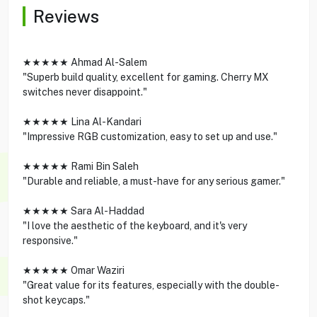
Reviews
★★★★★ Ahmad Al-Salem
"Superb build quality, excellent for gaming. Cherry MX
switches never disappoint."
★★★★★ Lina Al-Kandari
"Impressive RGB customization, easy to set up and use."
★★★★★ Rami Bin Saleh
"Durable and reliable, a must-have for any serious gamer."
★★★★★ Sara Al-Haddad
"I love the aesthetic of the keyboard, and it's very
responsive."
★★★★★ Omar Waziri
"Great value for its features, especially with the double-
shot keycaps."