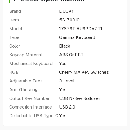
Brand
DUCKY
Item
53170310
Model
1787ST-RUSPDAZT1
Type
Gaming Keyboard
Color
Black
Keycap Material
ABS Or PBT
Mechanical Keyboard
Yes
RGB
Cherry MX Key Switches
Adjustable Feet
3 Level
Anti-Ghosting
Yes
Output Key Number
USB N-Key Rollover
Connection Interface
USB 2.0
Detachable USB Type-C
Yes