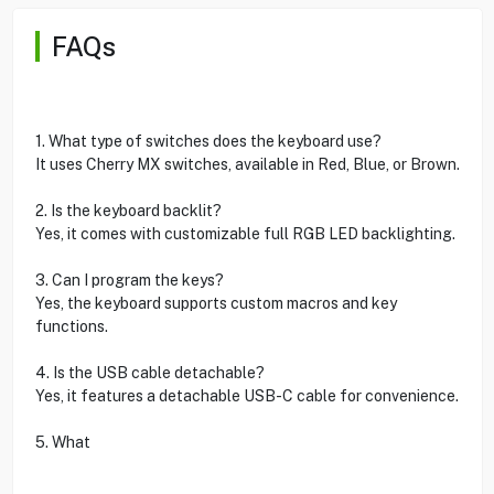
FAQs
1. What type of switches does the keyboard use?
It uses Cherry MX switches, available in Red, Blue, or Brown.
2. Is the keyboard backlit?
Yes, it comes with customizable full RGB LED backlighting.
3. Can I program the keys?
Yes, the keyboard supports custom macros and key
functions.
4. Is the USB cable detachable?
Yes, it features a detachable USB-C cable for convenience.
5. What