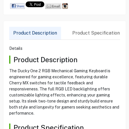
Product Description
Product Specification
Details
Product Description
The Ducky One 2 RGB Mechanical Gaming Keyboard is
engineered for gaming excellence, featuring durable
Cherry MX switches for tactile feedback and
responsiveness. The full RGB LED backlighting offers
customizable lighting effects, enhancing your gaming
setup. Its sleek two-tone design and sturdy build ensure
both style and longevity for gamers seeking aesthetics and
performance.
Product Specification