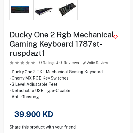
Ducky One 2 Rgb Mechanical
Gaming Keyboard 1787st-
ruspdazt1
0
0
Reviews
Ratings &
Write Review
- Ducky One 2 TKL Mechanical Gaming Keyboard
- Cherry MX RGB Key Switches
- 3 Level Adjustable Feet
- Detachable USB Type-C cable
- Anti-Ghosting
39.900
KD
Share this product with your friend