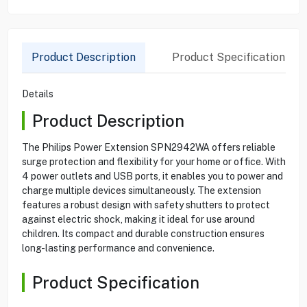
Product Description
Product Specification
Details
Product Description
The Philips Power Extension SPN2942WA offers reliable
surge protection and flexibility for your home or office. With
4 power outlets and USB ports, it enables you to power and
charge multiple devices simultaneously. The extension
features a robust design with safety shutters to protect
against electric shock, making it ideal for use around
children. Its compact and durable construction ensures
long-lasting performance and convenience.
Product Specification