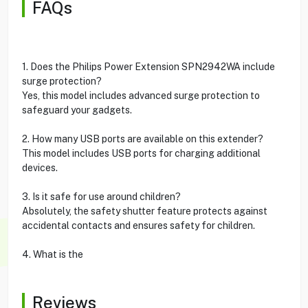
FAQs
1. Does the Philips Power Extension SPN2942WA include
surge protection?
Yes, this model includes advanced surge protection to
safeguard your gadgets.
2. How many USB ports are available on this extender?
This model includes USB ports for charging additional
devices.
3. Is it safe for use around children?
Absolutely, the safety shutter feature protects against
accidental contacts and ensures safety for children.
4. What is the
Reviews