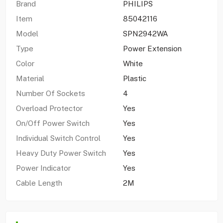
Brand
PHILIPS
Item
85042116
Model
SPN2942WA
Type
Power Extension
Color
White
Material
Plastic
Number Of Sockets
4
Overload Protector
Yes
On/Off Power Switch
Yes
Individual Switch Control
Yes
Heavy Duty Power Switch
Yes
Power Indicator
Yes
Cable Length
2M