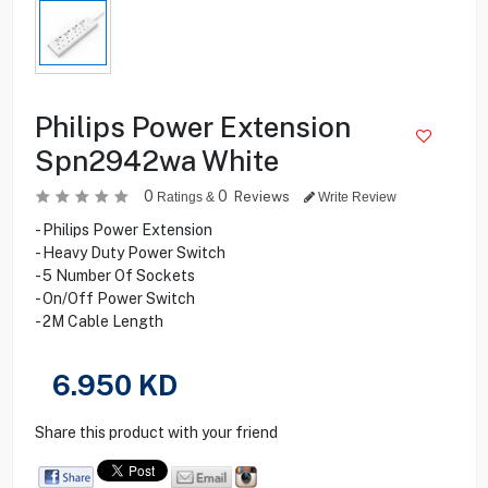
Philips Power Extension
Spn2942wa White
0
0
Reviews
Ratings &
Write Review
- Philips Power Extension
- Heavy Duty Power Switch
- 5 Number Of Sockets
- On/Off Power Switch
- 2M Cable Length
6.950
KD
Share this product with your friend