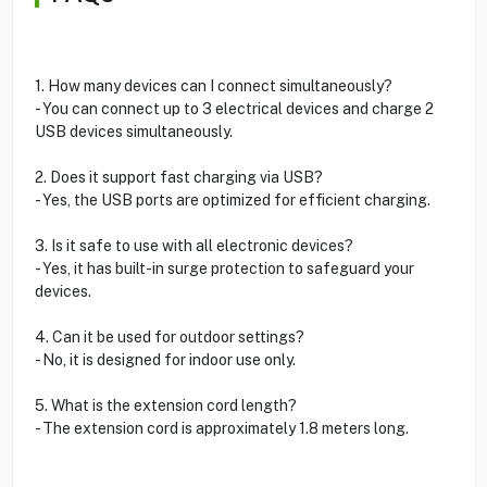
1. How many devices can I connect simultaneously?
- You can connect up to 3 electrical devices and charge 2
USB devices simultaneously.
2. Does it support fast charging via USB?
- Yes, the USB ports are optimized for efficient charging.
3. Is it safe to use with all electronic devices?
- Yes, it has built-in surge protection to safeguard your
devices.
4. Can it be used for outdoor settings?
- No, it is designed for indoor use only.
5. What is the extension cord length?
- The extension cord is approximately 1.8 meters long.