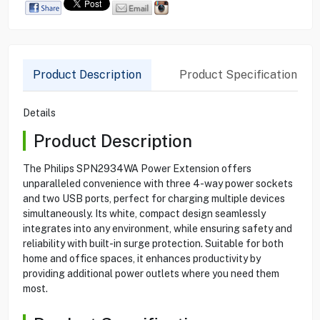
Product Description
Product Specification
Details
Product Description
The Philips SPN2934WA Power Extension offers
unparalleled convenience with three 4-way power sockets
and two USB ports, perfect for charging multiple devices
simultaneously. Its white, compact design seamlessly
integrates into any environment, while ensuring safety and
reliability with built-in surge protection. Suitable for both
home and office spaces, it enhances productivity by
providing additional power outlets where you need them
most.