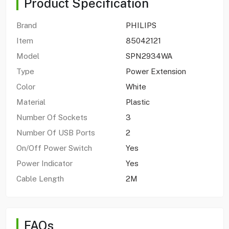
Product Specification
Brand
PHILIPS
Item
85042121
Model
SPN2934WA
Type
Power Extension
Color
White
Material
Plastic
Number Of Sockets
3
Number Of USB Ports
2
On/Off Power Switch
Yes
Power Indicator
Yes
Cable Length
2M
FAQs