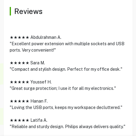
Reviews
★★★★★ Abdulrahman A.
"Excellent power extension with multiple sockets and USB
ports. Very convenient!"
★★★★★ Sara M.
"Compact and stylish design. Perfect for my office desk."
★★★★★ Youssef H.
"Great surge protection; I use it for all my electronics."
★★★★★ Hanan F.
"Loving the USB ports, keeps my workspace decluttered."
★★★★★ Latifa A.
"Reliable and sturdy design. Philips always delivers quality."