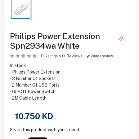
Philips Power Extension
Spn2934wa White
0
0
Reviews
Ratings &
Write Review
In stock
- Philips Power Extension
- 3 Number Of Sockets
- 2 Number Of USB Ports
- On/Off Power Switch
- 2M Cable Length
10.750
KD
Share this product with your friend