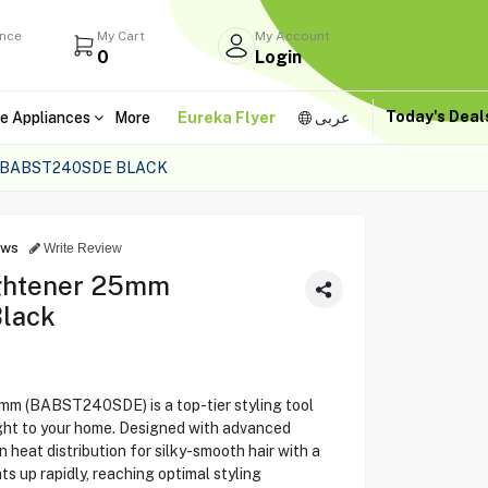
ance
My Cart
My Account
0
Login
Today's Dea
e Appliances
More
Eureka Flyer
عربى
 BABST240SDE BLACK
ews
Write Review
ightener 25mm
lack
mm (BABST240SDE) is a top-tier styling tool
right to your home. Designed with advanced
 heat distribution for silky-smooth hair with a
ts up rapidly, reaching optimal styling