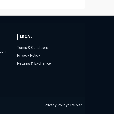
LEGAL
Terms & Conditions
tion
Privacy Policy
Returns & Exchange
Privacy Policy
Site Map