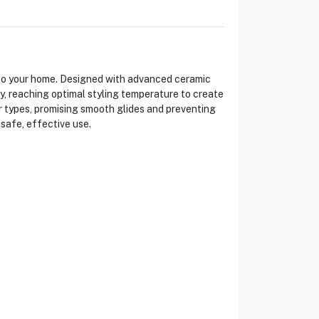
 to your home. Designed with advanced ceramic
dly, reaching optimal styling temperature to create
air types, promising smooth glides and preventing
 safe, effective use.