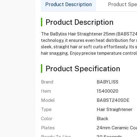
Product Description
Product Spec
Product Description
The BaByliss Hair Straightener 25mm (BABST240SD
technology, it ensures even heat distribution for 
sleek, straight hair or soft curls effortlessly. I
hair snagging. Enjoy precise temperature control,
Product Specification
Brand
BABYLISS
Item
15400020
Model
BABST240SDE
Type
Hair Straightener
Color
Black
Plates
24mm Ceramic Co
Ready To Use
30 Seconds