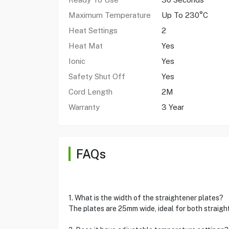
Maximum Temperature
Up To 230°C
Heat Settings
2
Heat Mat
Yes
Ionic
Yes
Safety Shut Off
Yes
Cord Length
2M
Warranty
3 Year
FAQs
1. What is the width of the straightener plates?
The plates are 25mm wide, ideal for both straight