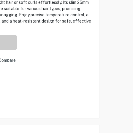
ht hair or soft curls effortlessly. Its slim 25mm
e suitable for various hair types, promising
snagging. Enjoy precise temperature control, a
, and a heat-resistant design for safe, effective
Compare