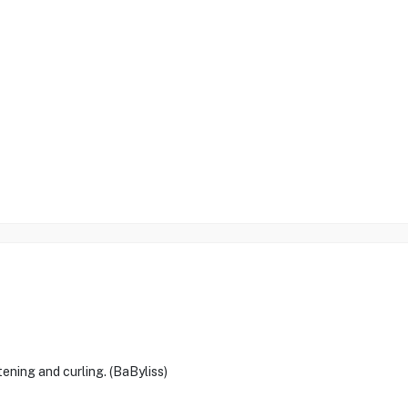
ening and curling. (BaByliss)