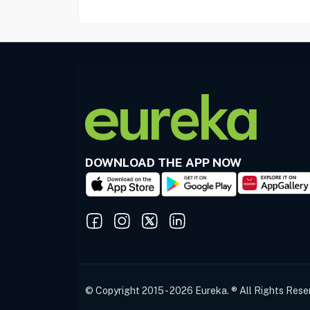
DOWNLOAD THE APP NOW
© Copyright 2015 - 2026 Eureka. ® All Rights Rese