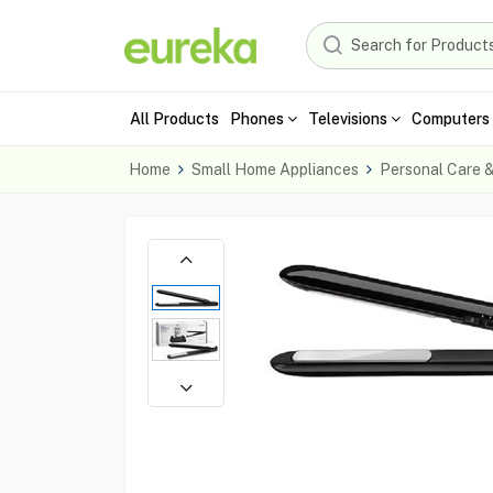
All Products
Phones
Televisions
Computers 
Home
Small Home Appliances
Personal Care 