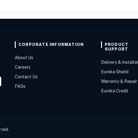
CORPORATE INFORMATION
PRODUCT
SUPPORT
About Us
Delivery & Installa
Careers
Eureka Shield
Contact Us
Warranty & Repair
FAQs
Eureka Credit
rved.