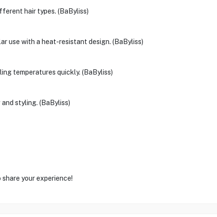
fferent hair types. (BaByliss)
ar use with a heat-resistant design. (BaByliss)
ling temperatures quickly. (BaByliss)
 and styling. (BaByliss)
o share your experience!