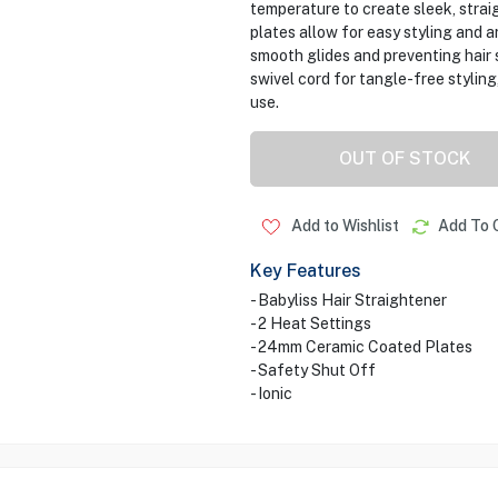
temperature to create sleek, straig
plates allow for easy styling and ar
smooth glides and preventing hair 
swivel cord for tangle-free styling
use.
OUT OF STOCK
Add to Wishlist
Add To 
Key Features
- Babyliss Hair Straightener
- 2 Heat Settings
- 24mm Ceramic Coated Plates
- Safety Shut Off
- Ionic