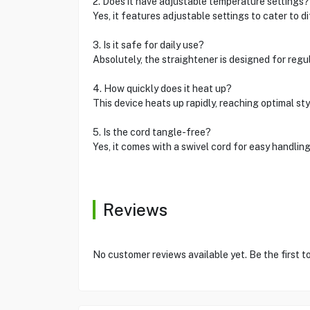
2. Does it have adjustable temperature settings?
Yes, it features adjustable settings to cater to di
3. Is it safe for daily use?
Absolutely, the straightener is designed for regul
4. How quickly does it heat up?
This device heats up rapidly, reaching optimal sty
5. Is the cord tangle-free?
Yes, it comes with a swivel cord for easy handling
Reviews
No customer reviews available yet. Be the first t