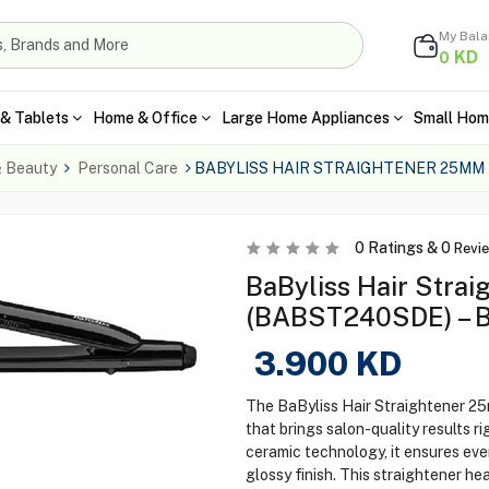
My Bal
KD
0
& Tablets
Home & Office
Large Home Appliances
Small Hom
& Beauty
Personal Care
BABYLISS HAIR STRAIGHTENER 25MM
0
Ratings &
0
Revi
BaByliss Hair Stra
(BABST240SDE) – B
3.900
KD
The BaByliss Hair Straightener 25
that brings salon-quality results 
ceramic technology, it ensures even
glossy finish. This straightener hea