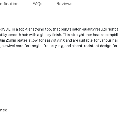
ification
FAQs
Reviews
E) is a top-tier styling tool that brings salon-quality results right
silky-smooth hair with a glossy finish. This straightener heats up rapi
ts slim 25mm plates allow for easy styling and are suitable for various h
 a swivel cord for tangle-free styling, and a heat-resistant design for
ated