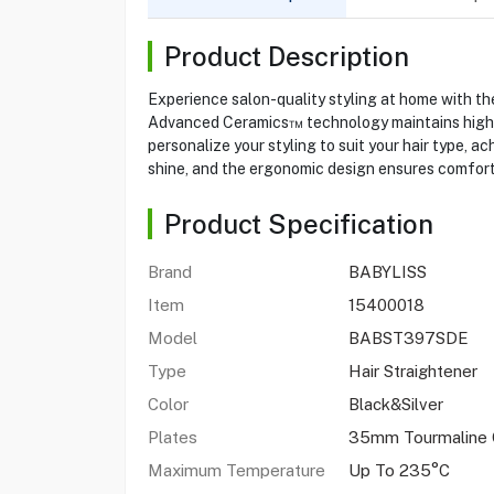
Product Description
Experience salon-quality styling at home with t
Advanced Ceramics™ technology maintains high he
personalize your styling to suit your hair type, 
shine, and the ergonomic design ensures comfort d
Product Specification
Brand
BABYLISS
Item
15400018
Model
BABST397SDE
Type
Hair Straightener
Color
Black&Silver
Plates
35mm Tourmaline 
Maximum Temperature
Up To 235°C