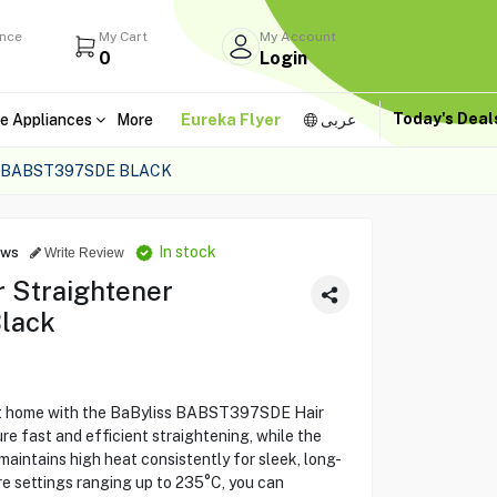
ance
My Cart
My Account
0
Login
Today's Dea
e Appliances
More
Eureka Flyer
عربى
 BABST397SDE BLACK
In stock
ews
Write Review
 Straightener
lack
 at home with the BaByliss BABST397SDE Hair
re fast and efficient straightening, while the
ntains high heat consistently for sleek, long-
ure settings ranging up to 235°C, you can