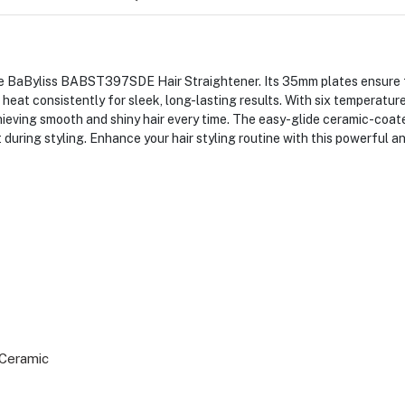
he BaByliss BABST397SDE Hair Straightener. Its 35mm plates ensure fa
at consistently for sleek, long-lasting results. With six temperature
achieving smooth and shiny hair every time. The easy-glide ceramic-coa
uring styling. Enhance your hair styling routine with this powerful an
Ceramic