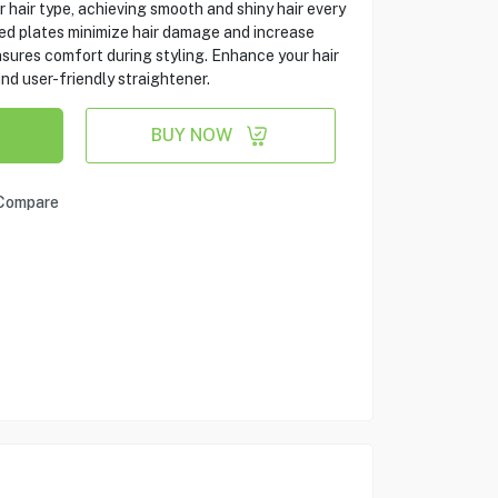
ur hair type, achieving smooth and shiny hair every
ed plates minimize hair damage and increase
sures comfort during styling. Enhance your hair
and user-friendly straightener.
BUY NOW
Compare
s