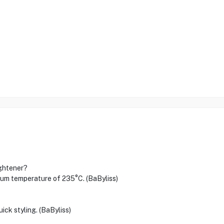
ightener?
 temperature of 235°C. (BaByliss)
ick styling. (BaByliss)