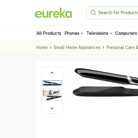
All Products
Phones
Televisions
Computers 
Home
Small Home Appliances
Personal Care 