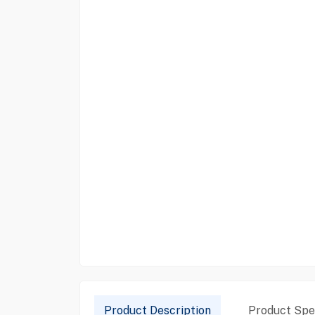
Product Description
Product Spec