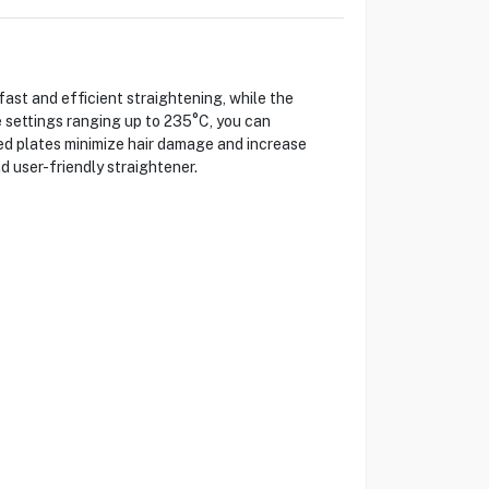
st and efficient straightening, while the
 settings ranging up to 235°C, you can
ted plates minimize hair damage and increase
d user-friendly straightener.