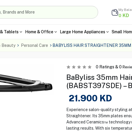
My Bal
KD
0
& Tablets
Home & Office
Large Home Appliances
Small Hom
& Beauty
Personal Care
BABYLISS HAIR STRAIGHTENER 35MM
0
Ratings &
0
Revi
BaByliss 35mm Hair
(BABST397SDE) – B
21.900
KD
Experience salon-quality styling
Straightener. Its 35mm plates ensu
Advanced Ceramics™ technology mai
lasting results. With six temperat