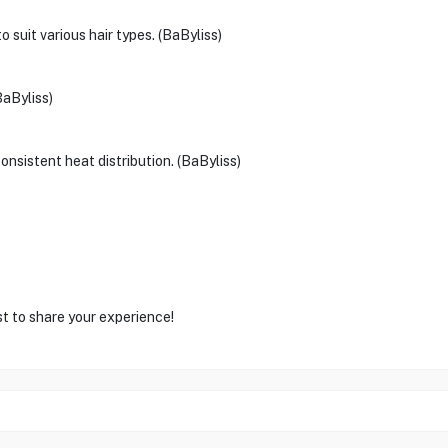
o suit various hair types. (BaByliss)
BaByliss)
nsistent heat distribution. (BaByliss)
st to share your experience!