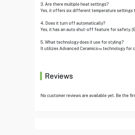
3. Are there multiple heat settings?
Yes, it offers six different temperature settings t
4. Does it turn off automatically?
Yes, it has an auto shut-off feature for safety. (
5. What technology does it use for styling?
It utilizes Advanced Ceramics™ technology for co
Reviews
No customer reviews are available yet. Be the fir