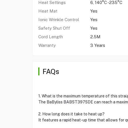
Heat Settings
6, 140°C -235°C
Heat Mat
Yes
Ionic Wrinkle Control
Yes
Safety Shut Off
Yes
Cord Length
2.5M
Warranty
3 Years
FAQs
1. What is the maximum temperature of this stra
The BaByliss BABST397SDE can reach a maximum
2. How long does it take to heat up?
It features a rapid heat-up time that allows for qu