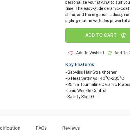
personalize your styling to suit yo
time. The easy-glide ceramic-coat
shine, and the ergonomic design en
styling routine with this powerful 
ADD TO CART
Add to Wishlist
Add To 
Key Features
- Babyliss Hair Straightener
- 6 Heat Settings 140°C -235°C
- 35mm Tourmaline Ceramic Plate
- Ionic Wrinkle Control
- Safety Shut Off
ification
FAQs
Reviews