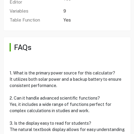
Editor
Variables
9
Table Function
Yes
FAQs
1. What is the primary power source for this calculator?
It utilizes both solar power and a backup battery to ensure
consistent performance.
2. Can it handle advanced scientific functions?
Yes, it includes a wide range of functions perfect for
complex calculations in studies and work.
3. Is the display easy to read for students?
The natural textbook display allows for easy understanding