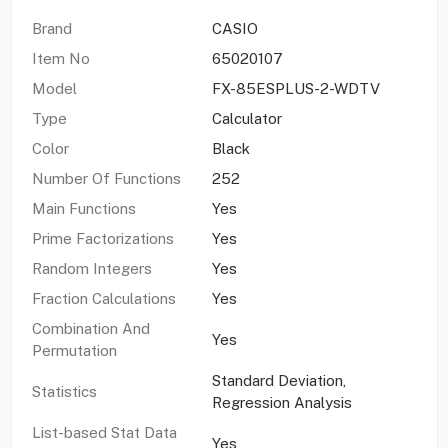
Brand
CASIO
Item No
65020107
Model
FX-85ESPLUS-2-WDTV
Type
Calculator
Color
Black
Number Of Functions
252
Main Functions
Yes
Prime Factorizations
Yes
Random Integers
Yes
Fraction Calculations
Yes
Combination And
Yes
Permutation
Standard Deviation,
Statistics
Regression Analysis
List-based Stat Data
Yes