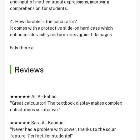
and input of mathematical expressions, improving
comprehension for students.
4. How durable is the calculator?
It comes with a protective slide-on hard case which
enhances durability and protects against damages.
5. Is there a
Reviews
★★★★★ Ali Al-Fahad
"Great calculator! The textbook display makes complex
calculations so intuitive."
★★★★★ Sara Al-Kandari
"Never had a problem with power, thanks to the solar
feature. Perfect for students!"