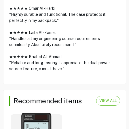
★★★★★ Omar Al-Harbi
"Highly durable and functional. The case protects it
perfectly in my backpack."
★★★★★ Laila Al-Zamel
"Handles all my engineering course requirements
seamlessly. Absolutely recommend!"
★★★★★ Khaled Al-Ahmad
"Reliable and long-lasting. I appreciate the dual power
source feature, a must-have."
Recommended items
VIEW ALL