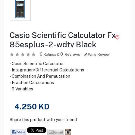
Casio Scientific Calculator Fx-
85esplus-2-wdtv Black
0
0
Reviews
Ratings &
Write Review
- Casio Scientific Calculator
- Integration/Differential Calculations
- Combination And Permutation
- Fraction Calculations
- 9 Variables
4.250
KD
Share this product with your friend