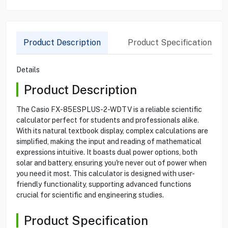
Product Description
Product Specification
Details
Product Description
The Casio FX-85ESPLUS-2-WDTV is a reliable scientific
calculator perfect for students and professionals alike.
With its natural textbook display, complex calculations are
simplified, making the input and reading of mathematical
expressions intuitive. It boasts dual power options, both
solar and battery, ensuring you're never out of power when
you need it most. This calculator is designed with user-
friendly functionality, supporting advanced functions
crucial for scientific and engineering studies.
Product Specification