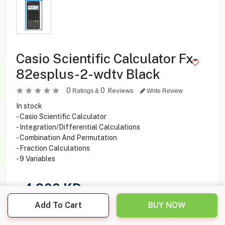
Casio Scientific Calculator Fx-
82esplus-2-wdtv Black
0
0
Reviews
Ratings &
Write Review
In stock
- Casio Scientific Calculator
- Integration/Differential Calculations
- Combination And Permutation
- Fraction Calculations
- 9 Variables
4.900
KD
Add To Cart
BUY NOW
Share this product with your friend