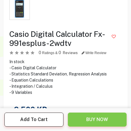
Casio Digital Calculator Fx-
991esplus-2wdtv
0
0
Reviews
Ratings &
Write Review
In stock
- Casio Digital Calculator
- Statistics Standard Deviation, Regression Analysis
- Equation Calculations
- Integration / Calculus
- 9 Variables
9.500
KD
Add To Cart
BUY NOW
Share this product with your friend