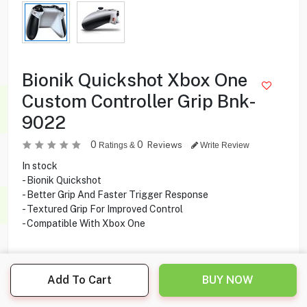
Bionik Quickshot Xbox One
Custom Controller Grip Bnk-
9022
0
0
Reviews
Ratings &
Write Review
In stock
- Bionik Quickshot
- Better Grip And Faster Trigger Response
- Textured Grip For Improved Control
- Compatible With Xbox One
1.500
KD
Add To Cart
BUY NOW
Share this product with your friend