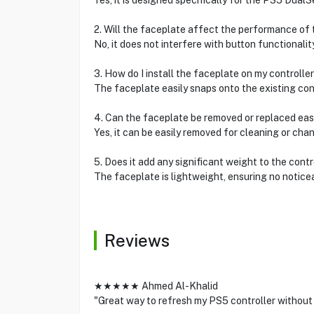
Yes, it is designed specifically for the PS5 DualS
2. Will the faceplate affect the performance of 
No, it does not interfere with button functionalit
3. How do I install the faceplate on my controlle
The faceplate easily snaps onto the existing cont
4. Can the faceplate be removed or replaced eas
Yes, it can be easily removed for cleaning or cha
5. Does it add any significant weight to the contr
The faceplate is lightweight, ensuring no notice
Reviews
★★★★★ Ahmed Al-Khalid
"Great way to refresh my PS5 controller without