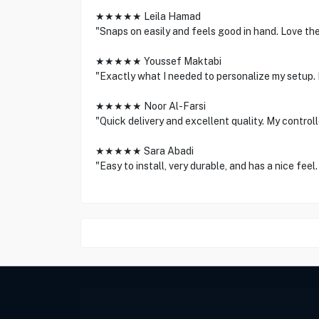
★★★★★ Leila Hamad
"Snaps on easily and feels good in hand. Love the
★★★★★ Youssef Maktabi
"Exactly what I needed to personalize my setup. F
★★★★★ Noor Al-Farsi
"Quick delivery and excellent quality. My control
★★★★★ Sara Abadi
"Easy to install, very durable, and has a nice fee