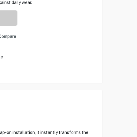
ainst daily wear.
Compare
te
p-on installation, it instantly transforms the