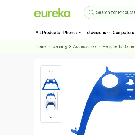
All Products
Phones
Televisions
Computers 
Home
Gaming
Accessories
Peripherls Game