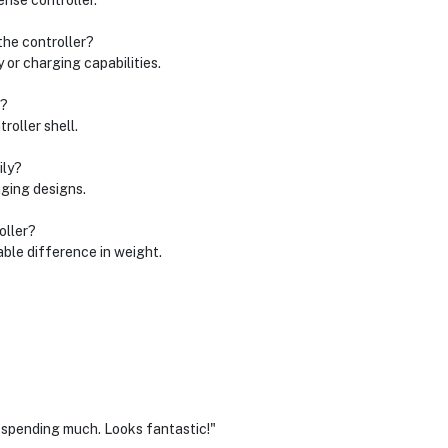
ense controller.
the controller?
y or charging capabilities.
r?
roller shell.
ily?
nging designs.
oller?
able difference in weight.
 spending much. Looks fantastic!"