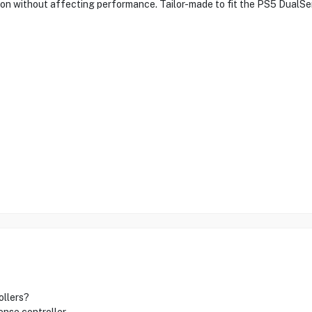
tion without affecting performance. Tailor-made to fit the PS5 DualSen
ollers?