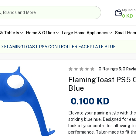
My Bal
KD
0
& Tablets
Home & Office
Large Home Appliances
Small Hom
FLAMINGTOAST PS5 CONTROLLER FACEPLATE BLUE
0
Ratings &
0
Revi
FlamingToast PS5 Co
Blue
0.100
KD
Elevate your gaming style with th
striking blue hue. Designed for eas
look of your controller, allowing f
performance. Tailor-made to fit th