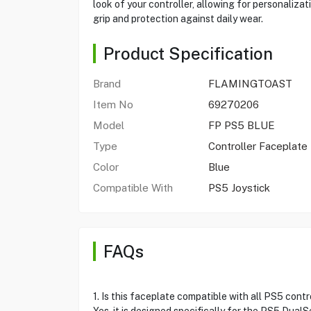
look of your controller, allowing for personaliza
grip and protection against daily wear.
Product Specification
Brand
FLAMINGTOAST
Item No
69270206
Model
FP PS5 BLUE
Type
Controller Faceplate
Color
Blue
Compatible With
PS5 Joystick
FAQs
1. Is this faceplate compatible with all PS5 contr