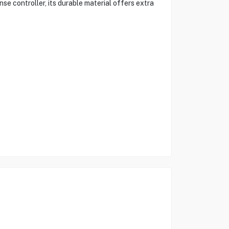
se controller, its durable material offers extra