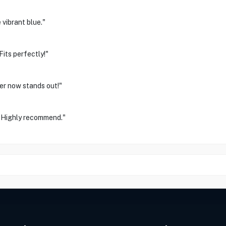
 vibrant blue."
its perfectly!"
ler now stands out!"
l. Highly recommend."