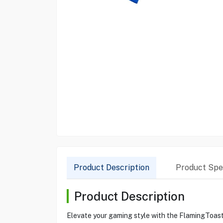
Product Description
Product Spec
Product Description
Elevate your gaming style with the FlamingToast P