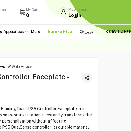
ance
My Cart
My Account
0
Login
Today's Dea
e Appliances
More
Eureka Flyer
عربى
ews
Write Review
ntroller Faceplate -
e FlamingToast PS5 Controller Faceplate in a
y snap-on installation, it instantly transforms the
or personalization without affecting
e PS5 DualSense controller, its durable material