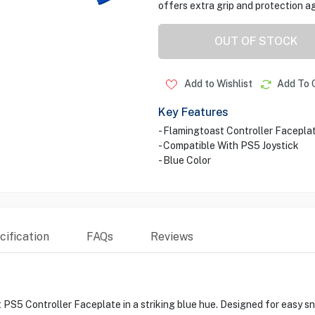
offers extra grip and protection ag
OUT OF STOCK
Add to Wishlist
Add To 
Key Features
- Flamingtoast Controller Facepla
- Compatible With PS5 Joystick
- Blue Color
ification
FAQs
Reviews
S5 Controller Faceplate in a striking blue hue. Designed for easy sna