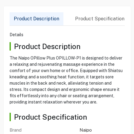
Product Description
Product Specification
Details
Product Description
The Naipo OPillow Plus OPILLOW-P1 is designed to deliver
a relaxing and rejuvenating massage experience in the
comfort of your own home or office. Equipped with Shiatsu
kneading and a soothing heat function, it targets sore
muscles in the back and neck, alleviating tension and
stress. Its compact design and ergonomic shape ensure it
fits effortlessly into any chair or seating arrangement,
providing instant relaxation wherever you are.
Product Specification
Brand
Naipo