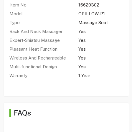
Item No
15620302
Model
OPILLOW-P1
Type
Massage Seat
Back And Neck Massager
Yes
Expert-Shiatsu Massage
Yes
Pleasant Heat Function
Yes
Wireless And Rechargeable
Yes
Multi-functional Design
Yes
Warranty
1 Year
FAQs