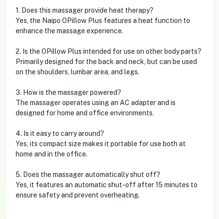
1. Does this massager provide heat therapy?
Yes, the Naipo OPillow Plus features a heat function to
enhance the massage experience.
2. Is the OPillow Plus intended for use on other body parts?
Primarily designed for the back and neck, but can be used
on the shoulders, lumbar area, and legs.
3. How is the massager powered?
The massager operates using an AC adapter and is
designed for home and office environments.
4. Is it easy to carry around?
Yes, its compact size makes it portable for use both at
home and in the office.
5. Does the massager automatically shut off?
Yes, it features an automatic shut-off after 15 minutes to
ensure safety and prevent overheating.