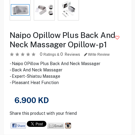
Naipo Opillow Plus Back And
Neck Massager Opillow-p1
0
0
Reviews
Ratings &
Write Review
- Naipo OPillow Plus Back And Neck Massager
- Back And Neck Massager
- Expert-Shiatsu Massage
- Pleasant Heat Function
6.900
KD
Share this product with your friend