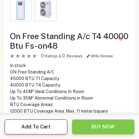
On Free Standing A/c T4 40000
Btu Fs-on48
0
0
Reviews
Ratings &
Write Review
In stock
ON Free Standing A/C
45000 BTU T1 Capacity
40000 BTU T4 Capacity
Up To 40M² Ideal Conditions In Room
Up To 35M² Abnormal Conditions in Room
BTU Coverage Areas:
12000 BTU Coverage Area: Max. 11 meter/square
18000 BTU Coverage Area: Max. 17 meter/square
24000 BTU Coverage Area: Max. 23 meter/square
Add To Cart
BUY NOW
30000 BTU Coverage Area: Max. 29 meter/square
36000 BTU Coverage Area: Max. 34 meter/square