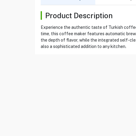
Product Description
Experience the authentic taste of Turkish coff
time, this coffee maker features automatic brew
the depth of flavor, while the integrated self-c
also a sophisticated addition to any kitchen.
Product Specification
Brand
ARZUM
Item No
13430002
Model
OK002
Type
Turkish Coffee Maker
Color
White / Chrome
Power
710 w
Capacity
1 liters