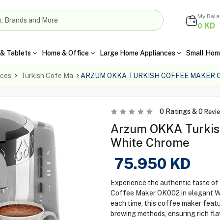
My Bal
KD
0
& Tablets
Home & Office
Large Home Appliances
Small Hom
nces
Turkish Cofe Ma
ARZUM OKKA TURKISH COFFEE MAKER 
0
Ratings &
0
Revi
Arzum OKKA Turkis
White Chrome
75.950
KD
Experience the authentic taste o
Coffee Maker OK002 in elegant Wh
each time, this coffee maker featu
brewing methods, ensuring rich fl