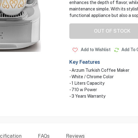
enhances the depth of flavor, whil
maintenance simple. With its styli
functional appliance but also a sop
OUT OF STOCK
Add to Wishlist
Add To 
Key Features
- Arzum Turkish Coffee Maker
- White / Chrome Color
- 1 Liters Capacity
- 710 w Power
- 3 Years Warranty
ification
FAQs
Reviews