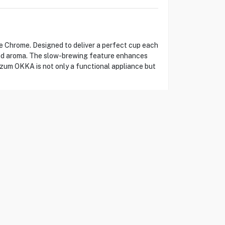
 Chrome. Designed to deliver a perfect cup each
 and aroma. The slow-brewing feature enhances
Arzum OKKA is not only a functional appliance but