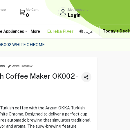
ance
My Cart
My Account
0
Login
Today's Dea
e Appliances
More
Eureka Flyer
عربى
OK002 WHITE CHROME
ews
Write Review
h Coffee Maker OK002 -
f Turkish coffee with the Arzum OKKA Turkish
ite Chrome. Designed to deliver a perfect cup
res automatic brewing that simulates traditional
avor and aroma. The slow-brewing feature