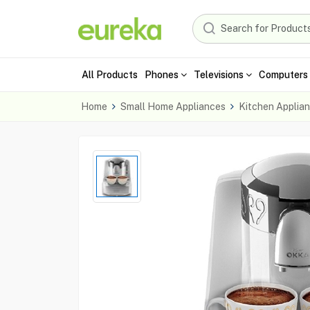
All Products
Phones
Televisions
Computers 
Home
Small Home Appliances
Kitchen Applia