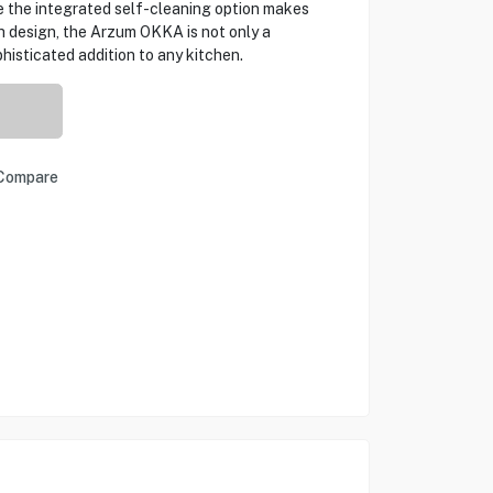
e the integrated self-cleaning option makes
sh design, the Arzum OKKA is not only a
histicated addition to any kitchen.
Compare