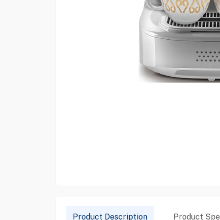
Product Description
Product Spec