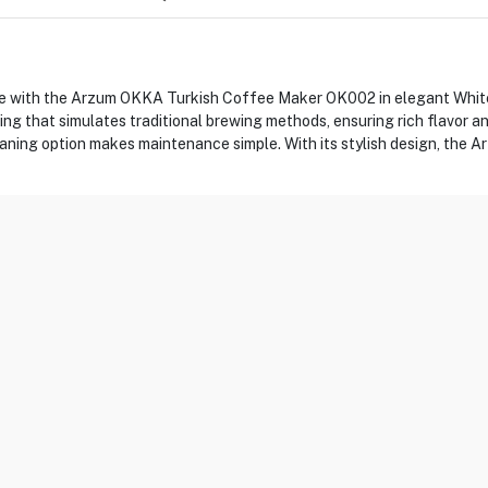
ee with the Arzum OKKA Turkish Coffee Maker OK002 in elegant White
ing that simulates traditional brewing methods, ensuring rich flavor
leaning option makes maintenance simple. With its stylish design, the 