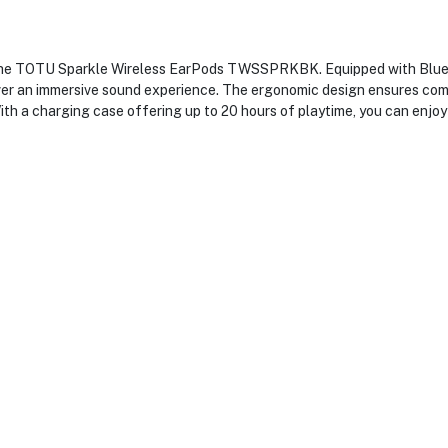
 the TOTU Sparkle Wireless EarPods TWSSPRKBK. Equipped with Blueto
ver an immersive sound experience. The ergonomic design ensures comf
ith a charging case offering up to 20 hours of playtime, you can enjoy 