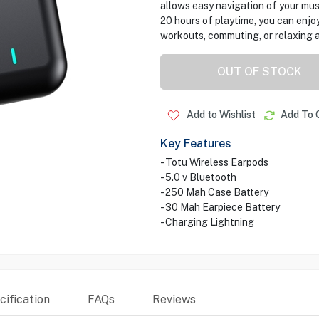
allows easy navigation of your mus
20 hours of playtime, you can enjoy
workouts, commuting, or relaxing 
OUT OF STOCK
Add to Wishlist
Add To 
Key Features
- Totu Wireless Earpods
- 5.0 v Bluetooth
- 250 Mah Case Battery
- 30 Mah Earpiece Battery
- Charging Lightning
ification
FAQs
Reviews