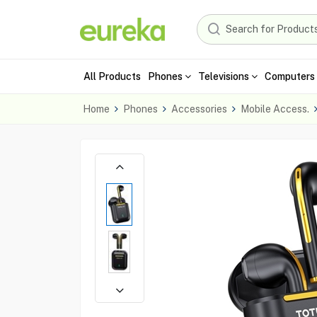
All Products
Phones
Televisions
Computers 
Home
Phones
Accessories
Mobile Access.