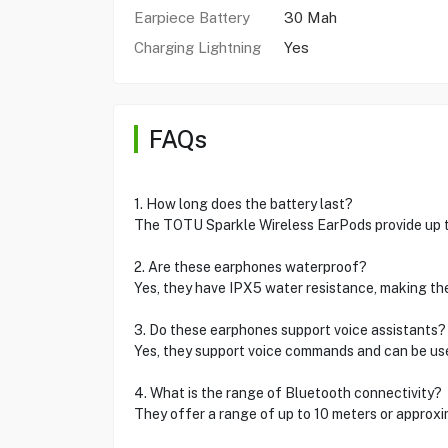
Earpiece Battery
30 Mah
Charging Lightning
Yes
FAQs
1. How long does the battery last?
The TOTU Sparkle Wireless EarPods provide up to 
2. Are these earphones waterproof?
Yes, they have IPX5 water resistance, making the
3. Do these earphones support voice assistants?
Yes, they support voice commands and can be used
4. What is the range of Bluetooth connectivity?
They offer a range of up to 10 meters or approx