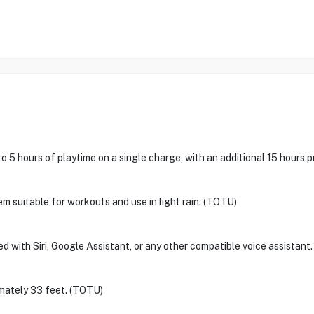
5 hours of playtime on a single charge, with an additional 15 hours 
m suitable for workouts and use in light rain. (TOTU)
 with Siri, Google Assistant, or any other compatible voice assistant
imately 33 feet. (TOTU)