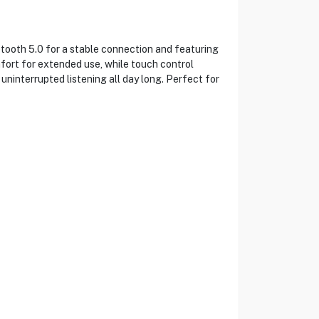
oth 5.0 for a stable connection and featuring
ort for extended use, while touch control
uninterrupted listening all day long. Perfect for