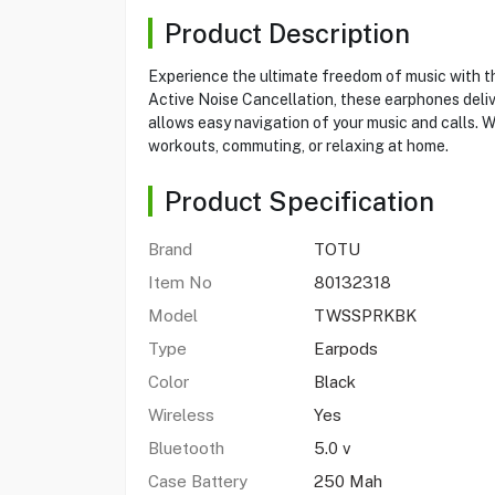
Product Description
Experience the ultimate freedom of music with
Active Noise Cancellation, these earphones deli
allows easy navigation of your music and calls. W
workouts, commuting, or relaxing at home.
Product Specification
Brand
TOTU
Item No
80132318
Model
TWSSPRKBK
Type
Earpods
Color
Black
Wireless
Yes
Bluetooth
5.0 v
Case Battery
250 Mah