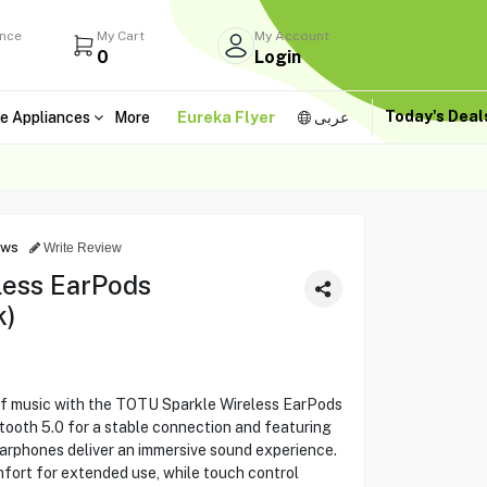
ance
My Cart
My Account
0
Login
Today's Dea
e Appliances
More
Eureka Flyer
عربى
ews
Write Review
less EarPods
k)
of music with the TOTU Sparkle Wireless EarPods
th 5.0 for a stable connection and featuring
earphones deliver an immersive sound experience.
ort for extended use, while touch control