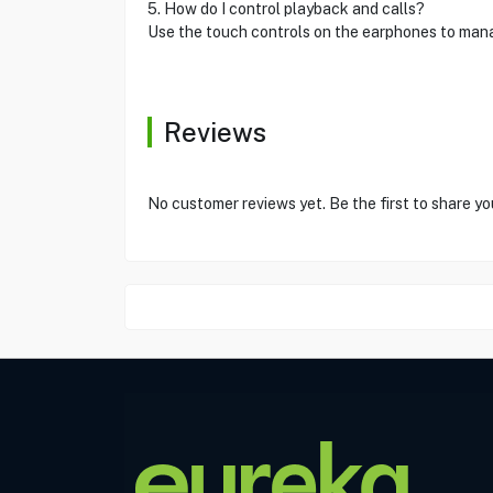
5. How do I control playback and calls?
Use the touch controls on the earphones to mana
Reviews
No customer reviews yet. Be the first to share yo