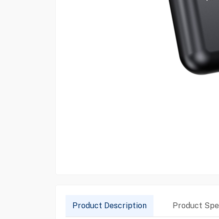
Product Description
Product Spec