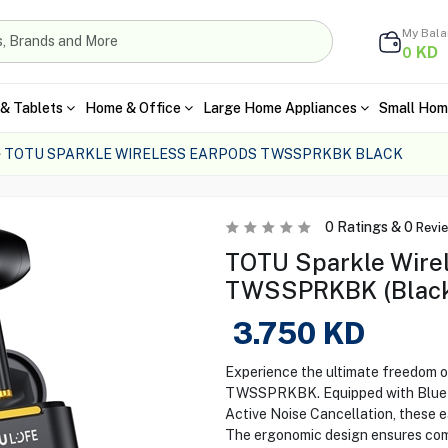
My Bal
KD
0
& Tablets
Home & Office
Large Home Appliances
Small Hom
TOTU SPARKLE WIRELESS EARPODS TWSSPRKBK BLACK
0
Ratings &
0
Revi
TOTU Sparkle Wire
TWSSPRKBK (Blac
3.750
KD
Experience the ultimate freedom 
TWSSPRKBK. Equipped with Bluetoo
Active Noise Cancellation, these 
The ergonomic design ensures comf