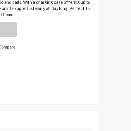
ic and calls. With a charging case offering up to
 uninterrupted listening all day long. Perfect for
at home.
Compare