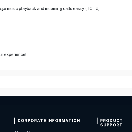
ge music playback and incoming calls easily. (TOTU)
ur experience!
CORPORATE INFORMATION
PRODUCT
SUPPORT