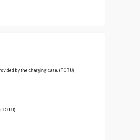
provided by the charging case. (TOTU)
. (TOTU)