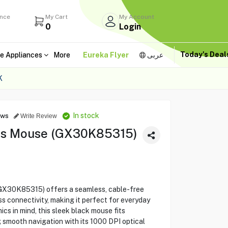
ance
My Cart
My Account
0
Login
Today's Dea
e Appliances
More
Eureka Flyer
عربى
K
In stock
ews
Write Review
ss Mouse (GX30K85315)
GX30K85315) offers a seamless, cable-free
ss connectivity, making it perfect for everyday
s in mind, this sleek black mouse fits
g smooth navigation with its 1000 DPI optical