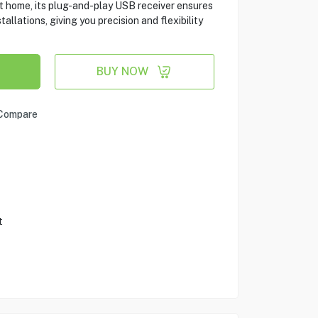
at home, its plug-and-play USB receiver ensures
tallations, giving you precision and flexibility
BUY NOW
Compare
t