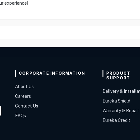
ur experience!
CORPORATE INFORMATION
PRODUCT
SUPPORT
About Us
Delivery & Installa
Careers
Eureka Shield
Contact Us
Warranty & Repair
FAQs
Eureka Credit