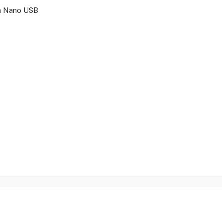
a Nano USB