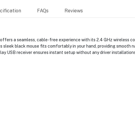
ification
FAQs
Reviews
rs a seamless, cable-free experience with its 2.4 GHz wireless conn
s sleek black mouse fits comfortably in your hand, providing smooth na
lay USB receiver ensures instant setup without any driver installations,