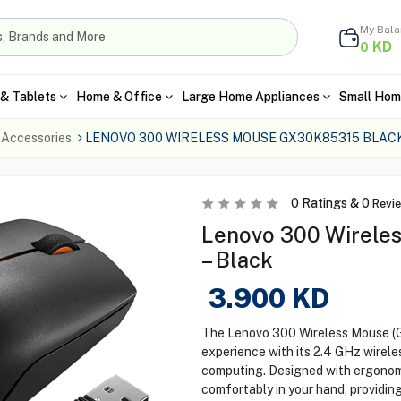
My Bal
KD
0
& Tablets
Home & Office
Large Home Appliances
Small Hom
 Accessories
LENOVO 300 WIRELESS MOUSE GX30K85315 BLAC
0
Ratings &
0
Revi
Lenovo 300 Wirele
– Black
3.900
KD
The Lenovo 300 Wireless Mouse (
experience with its 2.4 GHz wirele
computing. Designed with ergonomic
comfortably in your hand, providin