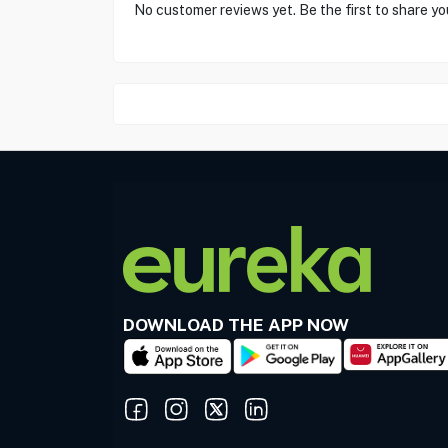
No customer reviews yet. Be the first to share yo
DOWNLOAD THE APP NOW