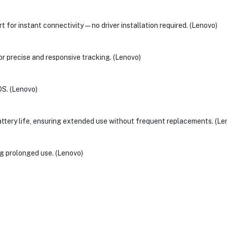
rt for instant connectivity—no driver installation required. (Lenovo)
r precise and responsive tracking. (Lenovo)
OS. (Lenovo)
tery life, ensuring extended use without frequent replacements. (Le
g prolonged use. (Lenovo)