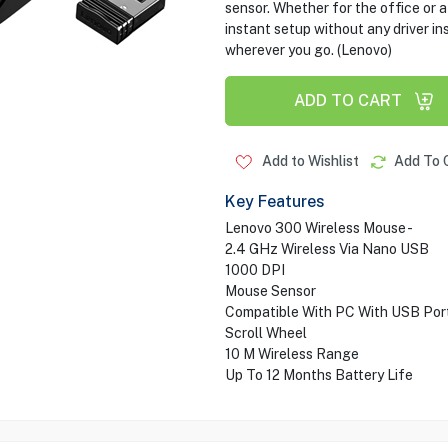
sensor. Whether for the office or 
instant setup without any driver ins
wherever you go. (Lenovo)
ADD TO CART
Add to Wishlist
Add To 
Key Features
Lenovo 300 Wireless Mouse -
2.4 GHz Wireless Via Nano USB
1000 DPI
Mouse Sensor
Compatible With PC With USB Por
Scroll Wheel
10 M Wireless Range
Up To 12 Months Battery Life