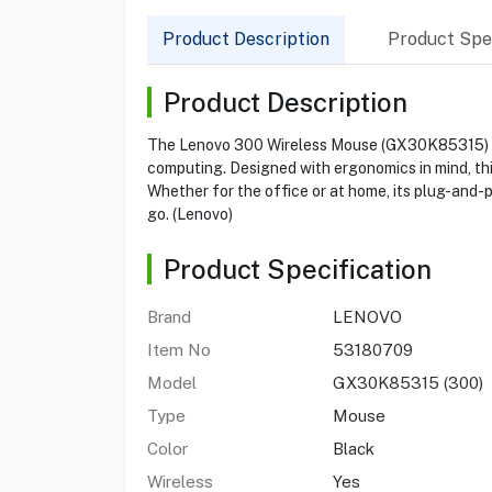
Product Description
Product Spec
Product Description
The Lenovo 300 Wireless Mouse (GX30K85315) offe
computing. Designed with ergonomics in mind, thi
Whether for the office or at home, its plug-and-p
go. (Lenovo)
Product Specification
Brand
LENOVO
Item No
53180709
Model
GX30K85315 (300)
Type
Mouse
Color
Black
Wireless
Yes