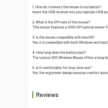
1. How do I connect the mouse to my laptop?
Insert the USB receiver into your laptop's USB po
2. What is the DPI rate of the mouse?
This mouse features a 1000 DPI optical sensor fo
3. Is the mouse compatible with macOS?
Yes, it is compatible with both Windows and mac
4. How long does the battery last?
The Lenovo 300 Wireless Mouse offers a long bat
5. Is it comfortable for long-term use?
Yes, the ergonomic design ensures comfort durin
Reviews