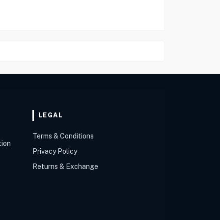
LEGAL
Terms & Conditions
tion
Privacy Policy
Returns & Exchange