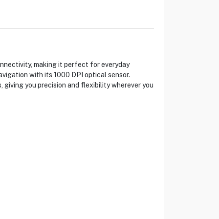
ectivity, making it perfect for everyday
vigation with its 1000 DPI optical sensor.
 giving you precision and flexibility wherever you