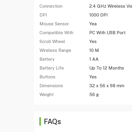
Connection
2.4 GHz Wireless Vi
DPI
1000 DPI
Mouse Sensor
Yea
Compatible With
PC With USB Port
Scroll Wheel
Yes
Wireless Range
10 M
Battery
1 AA
Battery Life
Up To 12 Months
Buttons
Yes
Dimensions
32 x 56 x 98 mm
Weight
56 g
FAQs