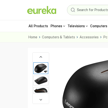
All Products
Phones
Televisions
Computers 
Home
Computers & Tablets
Accessories
Pc