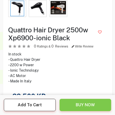
Quattro Hair Dryer 2500w
Xp6900-ionic Black
0
0
Reviews
Ratings &
Write Review
In stock
- Quattro Hair Dryer
- 2200 w Power
- Ionic Technology
- AC Motor
- Made In Italy
29.500
KD
Add To Cart
BUY NOW
Share this product with your friend