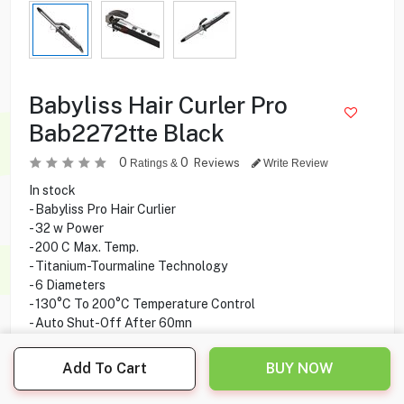
Babyliss Hair Curler Pro
Bab2272tte Black
0
0
Reviews
Ratings &
Write Review
In stock
- Babyliss Pro Hair Curlier
- 32 w Power
- 200 C Max. Temp.
- Titanium-Tourmaline Technology
- 6 Diameters
- 130°C To 200°C Temperature Control
- Auto Shut-Off After 60mn
- Built-in Metal Stand
- Professional Swivel Cord
Add To Cart
BUY NOW