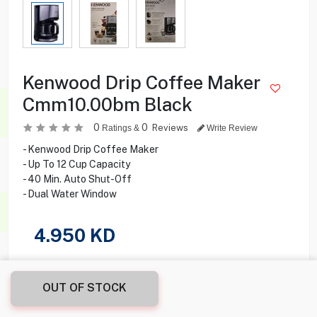
Kenwood Drip Coffee Maker
Cmm10.00bm Black
0
0
Reviews
Ratings &
Write Review
- Kenwood Drip Coffee Maker
- Up To 12 Cup Capacity
- 40 Min. Auto Shut-Off
- Dual Water Window
4.950
KD
Share this product with your friend
OUT OF STOCK