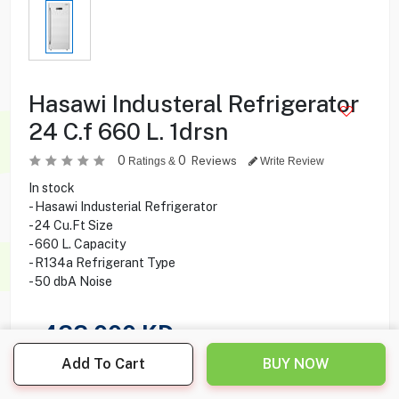
Hasawi Industeral Refrigerator
24 C.f 660 L. 1drsn
0
0
Reviews
Ratings &
Write Review
In stock
- Hasawi Industerial Refrigerator
- 24 Cu.Ft Size
- 660 L. Capacity
- R134a Refrigerant Type
- 50 dbA Noise
422.000
KD
Add To Cart
BUY NOW
Share this product with your friend