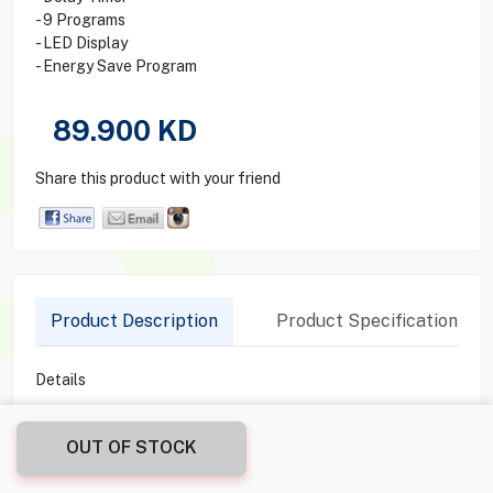
Hitachi Top Load Washing
Machine 8kg Sf-p80xb2c2
White
0
0
Reviews
Ratings &
Write Review
- Hitachi Washing Machine
- Top Loading
- 8 Kg Capacity
- 6 Water Levels
- 650 R/Min Spin Speed
- Delay Timer
- 9 Programs
- LED Display
OUT OF STOCK
- Energy Save Program