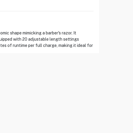
ic shape mimicking a barber's razor. It
quipped with 20 adjustable length settings
es of runtime per full charge, making it ideal for