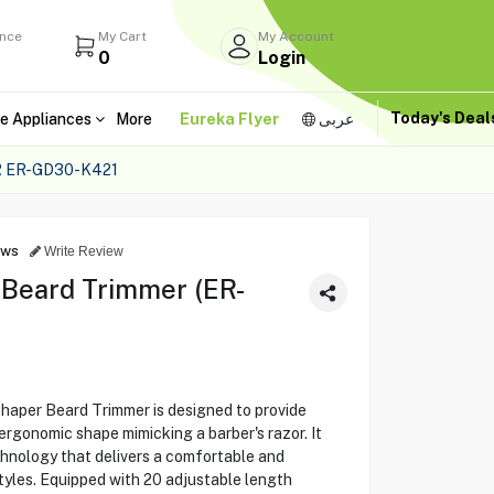
ance
My Cart
My Account
0
Login
Today's Dea
e Appliances
More
Eureka Flyer
عربى
 ER-GD30-K421
ews
Write Review
 Beard Trimmer (ER-
per Beard Trimmer is designed to provide
ergonomic shape mimicking a barber's razor. It
hnology that delivers a comfortable and
styles. Equipped with 20 adjustable length