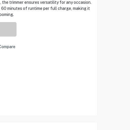
 the trimmer ensures versatility for any occasion.
 60 minutes of runtime per full charge, making it
rooming.
Compare