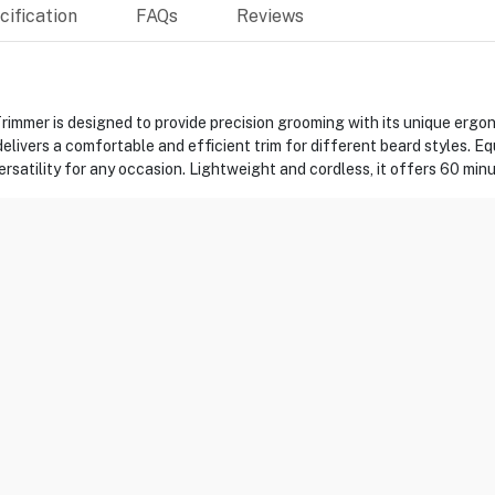
ification
FAQs
Reviews
er is designed to provide precision grooming with its unique ergonom
livers a comfortable and efficient trim for different beard styles. E
satility for any occasion. Lightweight and cordless, it offers 60 minut