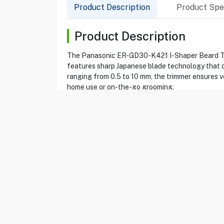
Product Description
Product Spec
Product Description
The Panasonic ER-GD30-K421 I-Shaper Beard Trimm
features sharp Japanese blade technology that de
ranging from 0.5 to 10 mm, the trimmer ensures ver
home use or on-the-go grooming.
Product Specification
Brand
PANASONIC
Item No
15070547
Model
ER-GD30-K421
Type
Beard Trimmer
Color
Black
i-Shaper
Yes
Corded/ Cordless
Yes