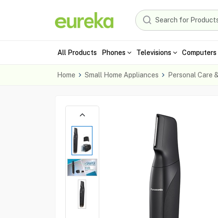
All Products
Phones
Televisions
Computers 
Home
Small Home Appliances
Personal Care 