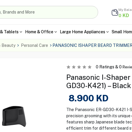
My Bal
KD
0
& Tablets
Home & Office
Large Home Appliances
Small Hom
& Beauty
Personal Care
PANASONIC ISHAPER BEARD TRIMMER
0
Ratings &
0
Revi
Panasonic I-Shaper
GD30-K421) – Black
8.900
KD
The Panasonic ER-GD30-K421 I-Sha
precision grooming with its unique 
features sharp Japanese blade tec
efficient trim for different beard 