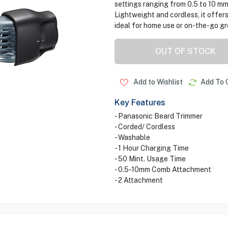
settings ranging from 0.5 to 10 mm,
Lightweight and cordless, it offers
ideal for home use or on-the-go g
OUT OF STOCK
Add to Wishlist
Add To 
Key Features
- Panasonic Beard Trimmer
- Corded/ Cordless
- Washable
- 1 Hour Charging Time
- 50 Mint. Usage Time
- 0.5-10mm Comb Attachment
- 2 Attachment