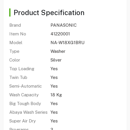
Product Specification
Brand
PANASONIC
Item No
41220001
Model
NA-W18XG1BRU
Type
Washer
Color
Silver
Top Loading
Yes
Twin Tub
Yes
Semi-Automatic
Yes
Wash Capacity
18 Kg
Big Tough Body
Yes
Abaya Wash Series
Yes
Super Air Dry
Yes
Programs
2