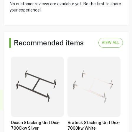
No customer reviews are available yet. Be the first to share
your experience!
Recommended items
VIEW ALL
Dexon Stacking Unit Dex-
Brateck Stacking Unit Dex-
Bra
7000kw Silver
7000kw White
Gas