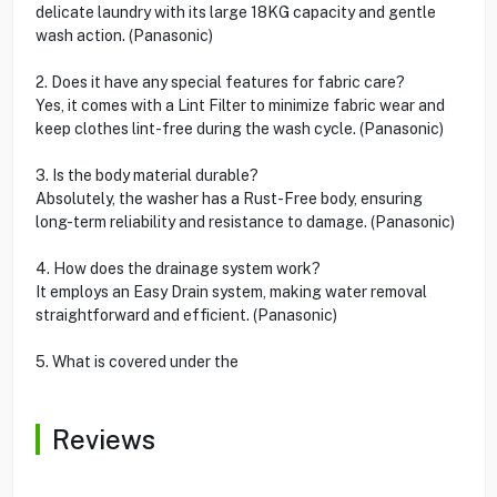
delicate laundry with its large 18KG capacity and gentle
wash action. (Panasonic)
2. Does it have any special features for fabric care?
Yes, it comes with a Lint Filter to minimize fabric wear and
keep clothes lint-free during the wash cycle. (Panasonic)
3. Is the body material durable?
Absolutely, the washer has a Rust-Free body, ensuring
long-term reliability and resistance to damage. (Panasonic)
4. How does the drainage system work?
It employs an Easy Drain system, making water removal
straightforward and efficient. (Panasonic)
5. What is covered under the
Reviews