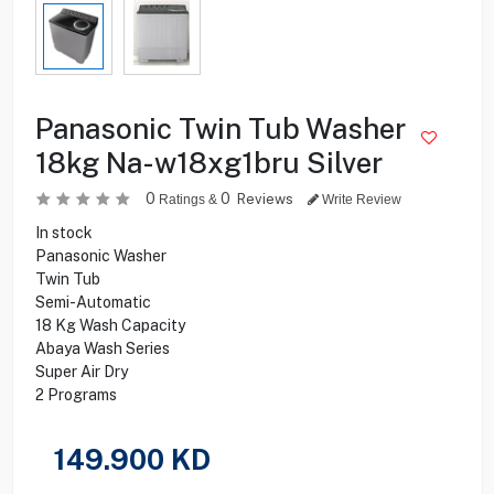
Panasonic Twin Tub Washer
18kg Na-w18xg1bru Silver
0
0
Reviews
Ratings &
Write Review
In stock
Panasonic Washer
Twin Tub
Semi-Automatic
18 Kg Wash Capacity
Abaya Wash Series
Super Air Dry
2 Programs
149.900
KD