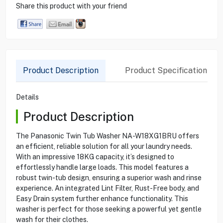
Share this product with your friend
Product Description
Product Specification
Details
Product Description
The Panasonic Twin Tub Washer NA-W18XG1BRU offers
an efficient, reliable solution for all your laundry needs.
With an impressive 18KG capacity, it’s designed to
effortlessly handle large loads. This model features a
robust twin-tub design, ensuring a superior wash and rinse
experience. An integrated Lint Filter, Rust-Free body, and
Easy Drain system further enhance functionality. This
washer is perfect for those seeking a powerful yet gentle
wash for their clothes.