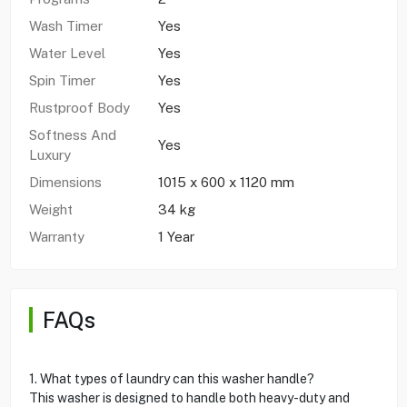
Wash Timer
Yes
Water Level
Yes
Spin Timer
Yes
Rustproof Body
Yes
Softness And
Yes
Luxury
Dimensions
1015 x 600 x 1120 mm
Weight
34 kg
Warranty
1 Year
FAQs
1. What types of laundry can this washer handle?
This washer is designed to handle both heavy-duty and