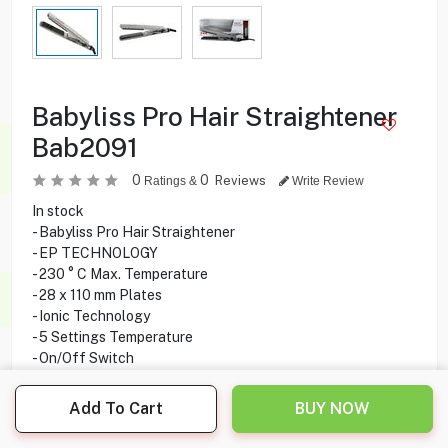
Babyliss Pro Hair Straightener
Bab2091
0
0
Reviews
Ratings &
Write Review
In stock
- Babyliss Pro Hair Straightener
- EP TECHNOLOGY
- 230 ° C Max. Temperature
- 28 x 110 mm Plates
- Ionic Technology
- 5 Settings Temperature
- On/Off Switch
- Temperature Display
- Professional 2.70 m Swivel Cord
Add To Cart
BUY NOW