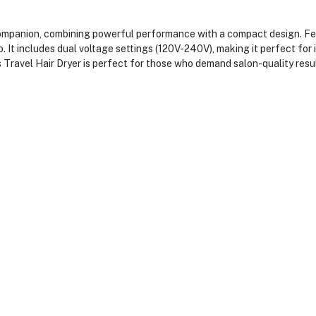
panion, combining powerful performance with a compact design. Featu
. It includes dual voltage settings (120V-240V), making it perfect for i
 Travel Hair Dryer is perfect for those who demand salon-quality resu