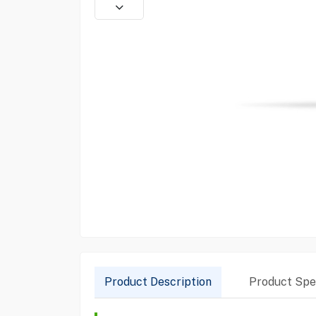
Product Description
Product Spec