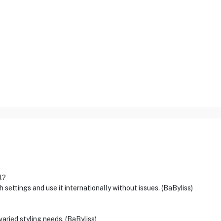
l?
 settings and use it internationally without issues. (BaByliss)
varied styling needs. (BaByliss)