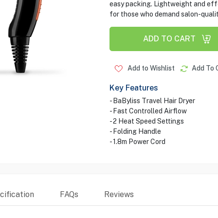
easy packing. Lightweight and effe
for those who demand salon-qualit
ADD TO CART
Add to Wishlist
Add To 
Key Features
- BaByliss Travel Hair Dryer
- Fast Controlled Airflow
- 2 Heat Speed Settings
- Folding Handle
- 1.8m Power Cord
ification
FAQs
Reviews