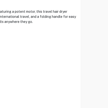
ring a potent motor, this travel hair dryer
nternational travel, and a folding handle for easy
lts anywhere they go.