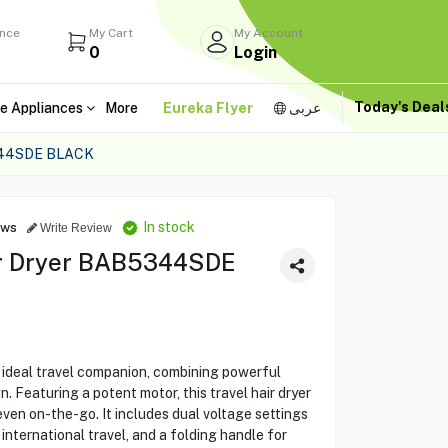
ance
My Cart
My Account
0
Login
Today's Dea
e Appliances
More
Eureka Flyer
عربى
344SDE BLACK
In stock
ews
Write Review
ir Dryer BAB5344SDE
deal travel companion, combining powerful
 Featuring a potent motor, this travel hair dryer
even on-the-go. It includes dual voltage settings
international travel, and a folding handle for