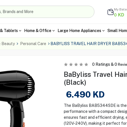
My Bal
KD
0
& Tablets
Home & Office
Large Home Appliances
Small Hom
& Beauty
Personal Care
BABYLISS TRAVEL HAIR DRYER BAB5
0
Ratings &
0
Revi
BaByliss Travel Ha
(Black)
6.490
KD
The BaByliss BAB5344SDE is the i
performance with a compact design.
ensures fast and efficient drying, 
(120V-240V), making it perfect for 