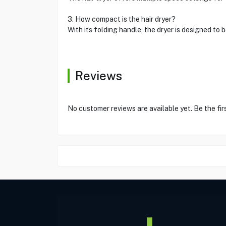
3. How compact is the hair dryer?
With its folding handle, the dryer is designed to 
Reviews
No customer reviews are available yet. Be the fir