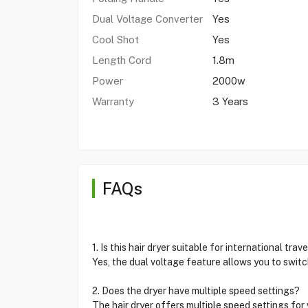
Dual Voltage Converter
Yes
Cool Shot
Yes
Length Cord
1.8m
Power
2000w
Warranty
3 Years
FAQs
1. Is this hair dryer suitable for international trave
Yes, the dual voltage feature allows you to switch
2. Does the dryer have multiple speed settings?
The hair dryer offers multiple speed settings for 