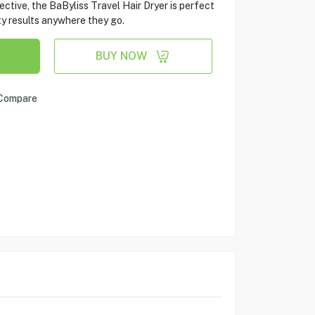
ctive, the BaByliss Travel Hair Dryer is perfect
y results anywhere they go.
BUY NOW
Compare