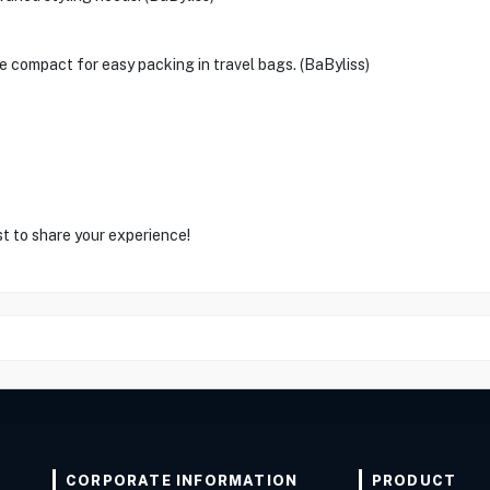
be compact for easy packing in travel bags. (BaByliss)
st to share your experience!
CORPORATE INFORMATION
PRODUCT