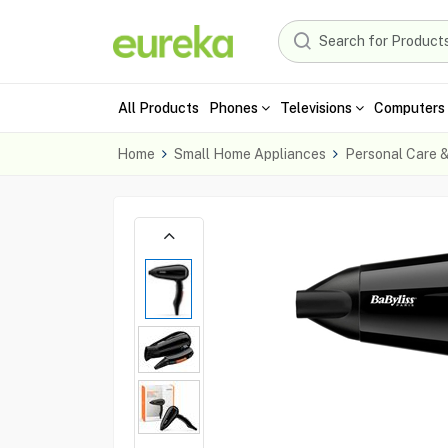
All Products
Phones
Televisions
Computers 
Home
Small Home Appliances
Personal Care 