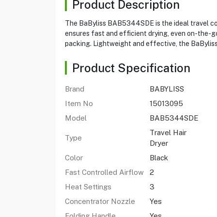
Product Description
The BaByliss BAB5344SDE is the ideal travel com
ensures fast and efficient drying, even on-the-go
packing. Lightweight and effective, the BaByliss
Product Specification
Brand
BABYLISS
Item No
15013095
Model
BAB5344SDE
Travel Hair
Type
Dryer
Color
Black
Fast Controlled Airflow
2
Heat Settings
3
Concentrator Nozzle
Yes
Folding Handle
Yes