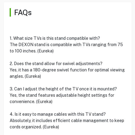
FAQs
1. What size TVs is this stand compatible with?
The DEXON stand is compatible with TVs ranging from 75
to 100 inches. (Eureka)
2. Does the stand allow for swivel adjustments?
Yes, it has a 180-degree swivel function for optimal viewing
angles. (Eureka)
3. Can I adjust the height of the TV once it is mounted?
Yes, the stand features adjustable height settings for
convenience. (Eureka)
4. Is it easy to manage cables with this TV stand?
Absolutely, it includes efficient cable management to keep
cords organized. (Eureka)