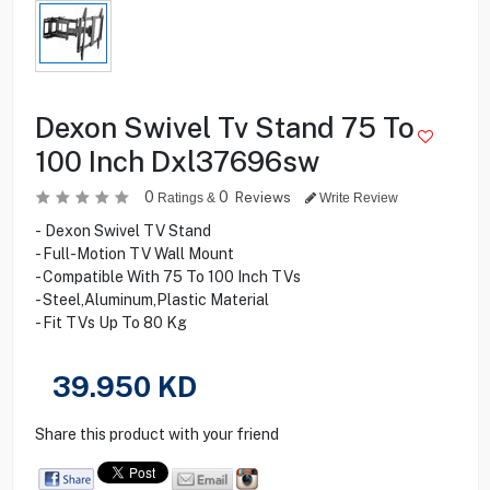
Dexon Swivel Tv Stand 75 To
100 Inch Dxl37696sw
0
0
Reviews
Ratings &
Write Review
- Dexon Swivel TV Stand
- Full-Motion TV Wall Mount
- Compatible With 75 To 100 Inch TVs
- Steel,Aluminum,Plastic Material
- Fit TVs Up To 80 Kg
39.950
KD
Share this product with your friend