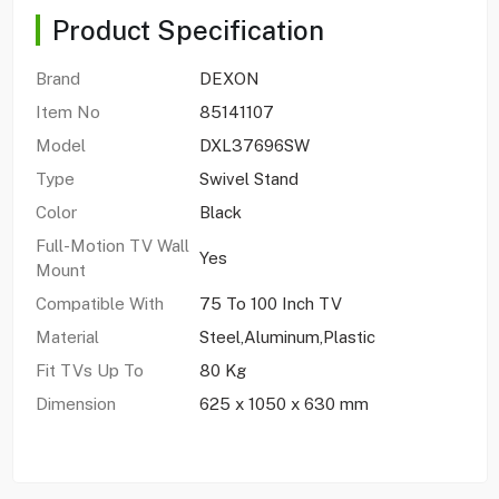
Product Specification
Brand
DEXON
Item No
85141107
Model
DXL37696SW
Type
Swivel Stand
Color
Black
Full-Motion TV Wall
Yes
Mount
Compatible With
75 To 100 Inch TV
Material
Steel,Aluminum,Plastic
Fit TVs Up To
80 Kg
Dimension
625 x 1050 x 630 mm