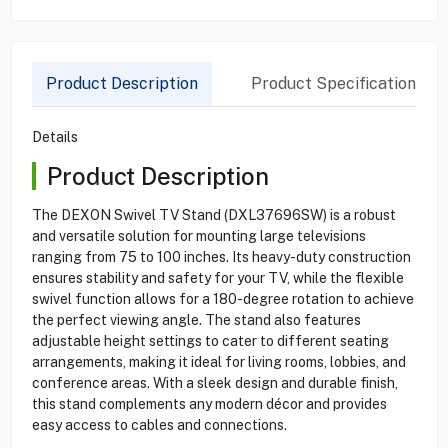
Product Description
Product Specification
Details
Product Description
The DEXON Swivel TV Stand (DXL37696SW) is a robust
and versatile solution for mounting large televisions
ranging from 75 to 100 inches. Its heavy-duty construction
ensures stability and safety for your TV, while the flexible
swivel function allows for a 180-degree rotation to achieve
the perfect viewing angle. The stand also features
adjustable height settings to cater to different seating
arrangements, making it ideal for living rooms, lobbies, and
conference areas. With a sleek design and durable finish,
this stand complements any modern décor and provides
easy access to cables and connections.