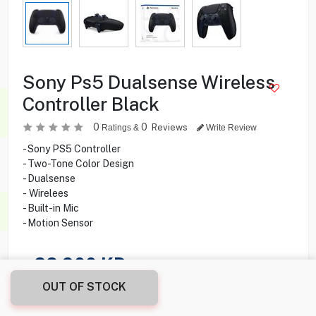
Sony Ps5 Dualsense Wireless
Controller Black
0
0
Reviews
Ratings &
Write Review
- Sony PS5 Controller
- Two-Tone Color Design
- Dualsense
- Wirelees
- Built-in Mic
- Motion Sensor
28.900
KD
OUT OF STOCK
Share this product with your friend