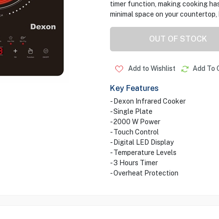
timer function, making cooking has
minimal space on your countertop, 
OUT OF STOCK
Add to Wishlist
Add To 
Key Features
- Dexon Infrared Cooker
- Single Plate
- 2000 W Power
- Touch Control
- Digital LED Display
- Temperature Levels
- 3 Hours Timer
- Overheat Protection