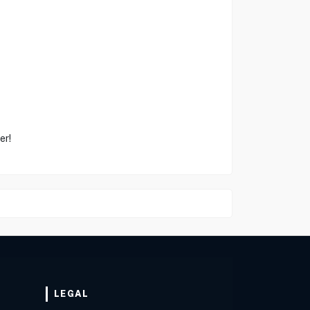
er!
LEGAL