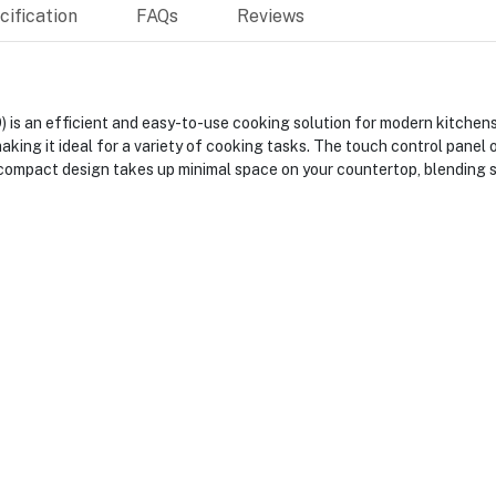
ification
FAQs
Reviews
s an efficient and easy-to-use cooking solution for modern kitchens
king it ideal for a variety of cooking tasks. The touch control panel 
 compact design takes up minimal space on your countertop, blending 