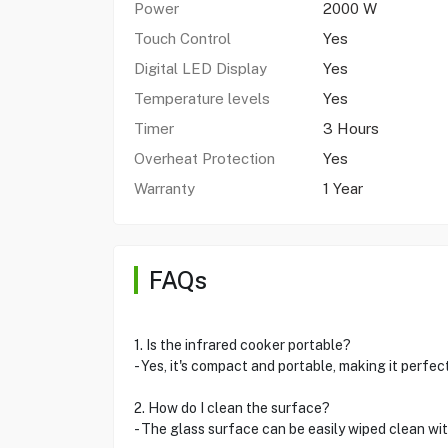
Power
2000 W
Touch Control
Yes
Digital LED Display
Yes
Temperature levels
Yes
Timer
3 Hours
Overheat Protection
Yes
Warranty
1 Year
FAQs
1. Is the infrared cooker portable?
- Yes, it's compact and portable, making it perfec
2. How do I clean the surface?
- The glass surface can be easily wiped clean wi