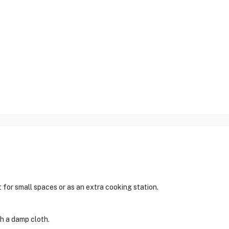
t for small spaces or as an extra cooking station.
th a damp cloth.