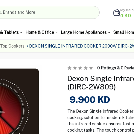
My Bal
KD
0
& Tablets
Home & Office
Large Home Appliances
Small Hom
 Top Cookers
DEXON SINGLE INFRARED COOKER 2000W DIRC-2
0
Ratings &
0
Revi
Dexon Single Infr
(DIRC-2W809)
9.900
KD
The Dexon Single Infrared Cooker 
cooking solution for modern kitch
this infrared cooker ensures fast a
cooking tasks. The touch control 