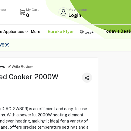
ance
My Cart
My Account
0
Login
Today's Dea
e Appliances
More
Eureka Flyer
عربى
W809
ews
Write Review
ared Cooker 2000W
(DIRC-2W809) is an efficient and easy-to-use
ens. With a powerful 2000W heating element,
nd even heating, making it ideal for a variety of
panel offers precise temperature settings and a