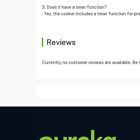
3. Does it have a timer function?
- Yes, the cooker includes a timer function for pr
Reviews
Currently, no customer reviews are available. Be 