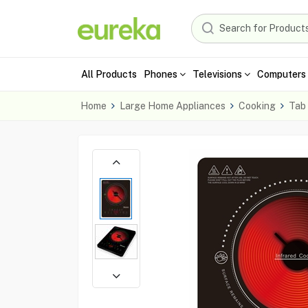
All Products
Phones
Televisions
Computers 
Home
Large Home Appliances
Cooking
Tab