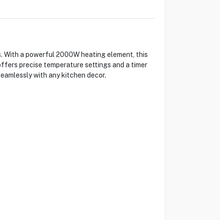
. With a powerful 2000W heating element, this
offers precise temperature settings and a timer
seamlessly with any kitchen decor.