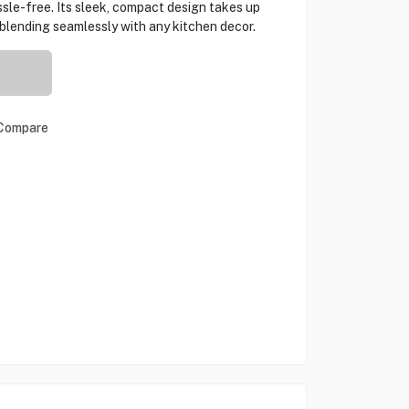
sle-free. Its sleek, compact design takes up
blending seamlessly with any kitchen decor.
Compare