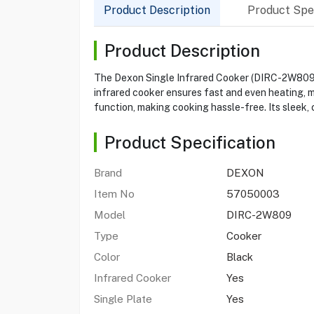
Product Description
Product Spec
Product Description
The Dexon Single Infrared Cooker (DIRC-2W809) i
infrared cooker ensures fast and even heating, ma
function, making cooking hassle-free. Its sleek,
Product Specification
Brand
DEXON
Item No
57050003
Model
DIRC-2W809
Type
Cooker
Color
Black
Infrared Cooker
Yes
Single Plate
Yes