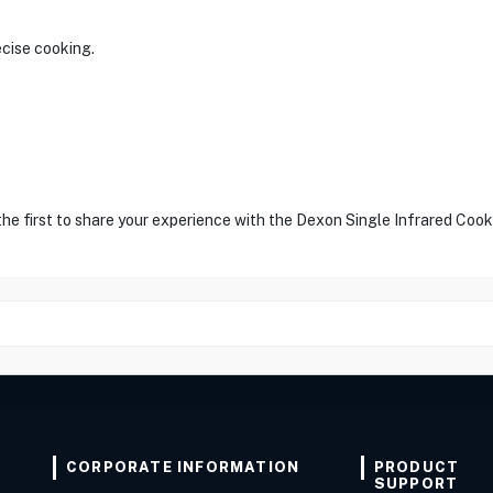
ecise cooking.
the first to share your experience with the Dexon Single Infrared Cook
CORPORATE INFORMATION
PRODUCT
SUPPORT