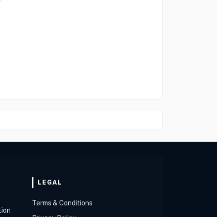
LEGAL
Terms & Conditions
tion