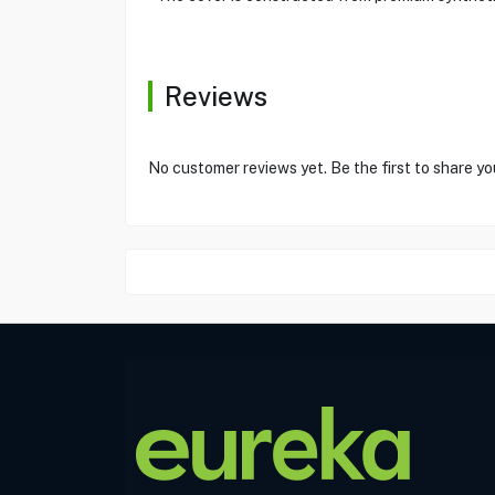
Reviews
No customer reviews yet. Be the first to share yo