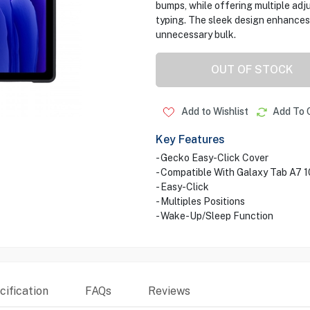
bumps, while offering multiple adj
typing. The sleek design enhances 
unnecessary bulk.
OUT OF STOCK
Add to Wishlist
Add To 
Key Features
- Gecko Easy-Click Cover
- Compatible With Galaxy Tab A7 1
- Easy-Click
- Multiples Positions
- Wake-Up/Sleep Function
ification
FAQs
Reviews