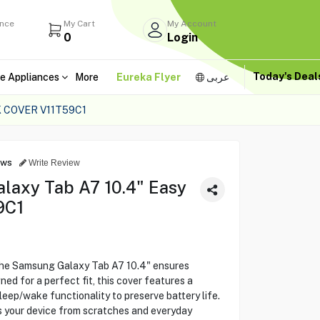
ance
My Cart
My Account
0
Login
Today's Dea
e Appliances
More
Eureka Flyer
عربى
 COVER V11T59C1
ews
Write Review
axy Tab A7 10.4" Easy
9C1
he Samsung Galaxy Tab A7 10.4" ensures
ned for a perfect fit, this cover features a
eep/wake functionality to preserve battery life.
s your device from scratches and everyday