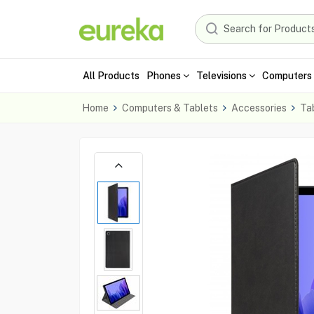
All Products
Phones
Televisions
Computers 
Home
Computers & Tablets
Accessories
Ta