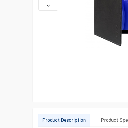
Product Description
Product Spec