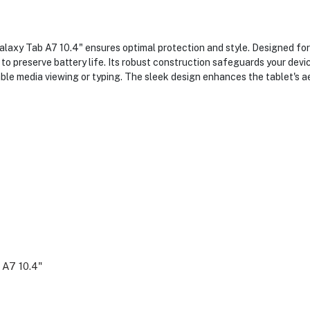
xy Tab A7 10.4" ensures optimal protection and style. Designed for a
to preserve battery life. Its robust construction safeguards your dev
ble media viewing or typing. The sleek design enhances the tablet's 
 A7 10.4"