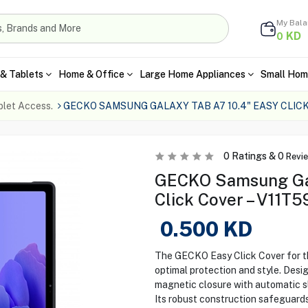
My Bal
KD
0
& Tablets
Home & Office
Large Home Appliances
Small Hom
blet Access.
GECKO SAMSUNG GALAXY TAB A7 10.4" EASY CLICK
0
Ratings &
0
Revi
GECKO Samsung Gal
Click Cover – V11T5
0.500
KD
The GECKO Easy Click Cover for t
optimal protection and style. Desig
magnetic closure with automatic sl
Its robust construction safeguard