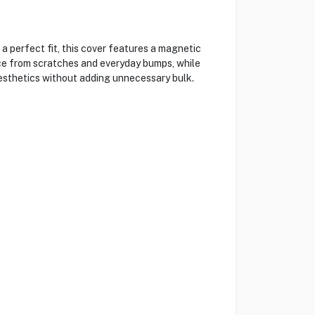
 perfect fit, this cover features a magnetic
ice from scratches and everyday bumps, while
aesthetics without adding unnecessary bulk.