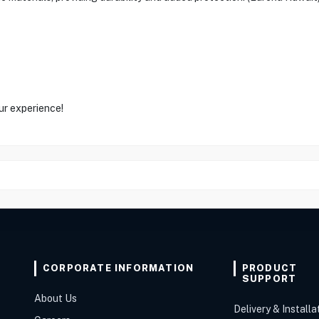
ur experience!
CORPORATE INFORMATION
PRODUCT
SUPPORT
About Us
Delivery & Installa