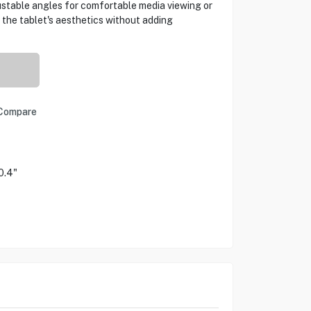
ustable angles for comfortable media viewing or
the tablet's aesthetics without adding
Compare
0.4"