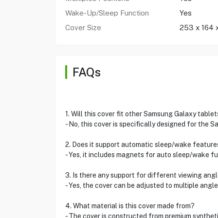
Wake-Up/Sleep Function
Yes
Cover Size
253 x 164
FAQs
1. Will this cover fit other Samsung Galaxy tablet
- No, this cover is specifically designed for the
2. Does it support automatic sleep/wake feature
- Yes, it includes magnets for auto sleep/wake fu
3. Is there any support for different viewing ang
- Yes, the cover can be adjusted to multiple angl
4. What material is this cover made from?
- The cover is constructed from premium syntheti