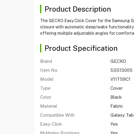
Product Description
The GECKO Easy Click Cover for the Samsung Gala
closure with automatic sleep/wake functionality 
offering multiple adjustable angles for comforta
Product Specification
Brand
GECKO
Item No
53513005
Model
V11T59C1
Type
Cover
Color
Black
Material
Fabric
Compatible With
Galaxy Tab
Easy-Click
Yes
Multiples Positions
Yes