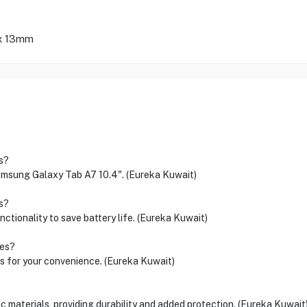
 x 13mm
s?
 Samsung Galaxy Tab A7 10.4". (Eureka Kuwait)
s?
nctionality to save battery life. (Eureka Kuwait)
les?
es for your convenience. (Eureka Kuwait)
c materials, providing durability and added protection. (Eureka Kuwait