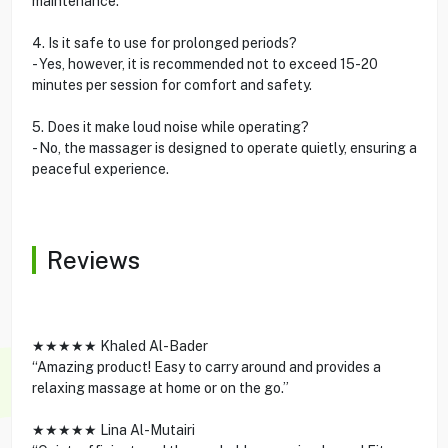
maintenance.
4. Is it safe to use for prolonged periods?
- Yes, however, it is recommended not to exceed 15-20
minutes per session for comfort and safety.
5. Does it make loud noise while operating?
- No, the massager is designed to operate quietly, ensuring a
peaceful experience.
Reviews
★★★★★ Khaled Al-Bader
“Amazing product! Easy to carry around and provides a
relaxing massage at home or on the go.”
★★★★★ Lina Al-Mutairi