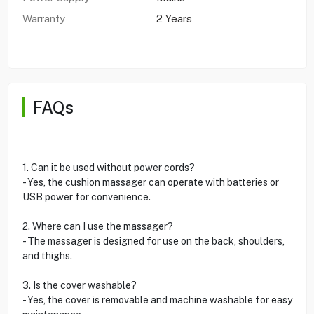
Warranty
2 Years
FAQs
1. Can it be used without power cords?
- Yes, the cushion massager can operate with batteries or
USB power for convenience.
2. Where can I use the massager?
- The massager is designed for use on the back, shoulders,
and thighs.
3. Is the cover washable?
- Yes, the cover is removable and machine washable for easy