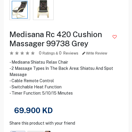
Medisana Rc 420 Cushion
Massager 99738 Grey
0
0
Reviews
Ratings &
Write Review
- Medisana Shiatsu Relax Chair
- 2 Massage Types In The Back Area: Shiatsu And Spot
Massage
- Cable Remote Control
- Switchable Heat Function
- Timer Function: 5/10/15 Minutes
69.900
KD
Share this product with your friend