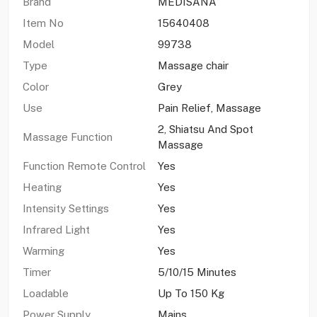
Brand
MEDISANA
Item No
15640408
Model
99738
Type
Massage chair
Color
Grey
Use
Pain Relief, Massage
2, Shiatsu And Spot
Massage Function
Massage
Function Remote Control
Yes
Heating
Yes
Intensity Settings
Yes
Infrared Light
Yes
Warming
Yes
Timer
5/10/15 Minutes
Loadable
Up To 150 Kg
Power Supply
Mains