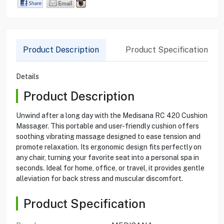
Product Description
Product Specification
Details
Product Description
Unwind after a long day with the Medisana RC 420 Cushion
Massager. This portable and user-friendly cushion offers
soothing vibrating massage designed to ease tension and
promote relaxation. Its ergonomic design fits perfectly on
any chair, turning your favorite seat into a personal spa in
seconds. Ideal for home, office, or travel, it provides gentle
alleviation for back stress and muscular discomfort.
Product Specification