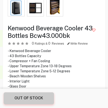
Kenwood Beverage Cooler 43
Bottles Bcw43.000bk
0
0
Reviews
Ratings &
Write Review
- Kenwood Beverage Cooler
- 43 Bottles Capacity
- Compressor + Fan Cooling
- Upper Temperature Zone 13-18 Degrees
- Lower Temperature Zone 5-12 Degrees
- Beach Wooden Shelves
- Interior Light
- Glass Door
OUT OF STOCK
149.900
KD