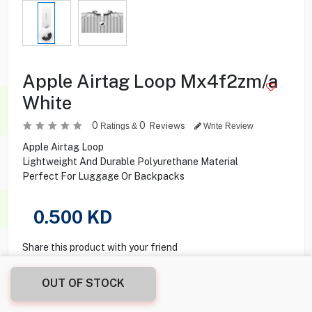
Apple Airtag Loop Mx4f2zm/a
White
0
0
Reviews
Ratings &
Write Review
Apple Airtag Loop
Lightweight And Durable Polyurethane Material
Perfect For Luggage Or Backpacks
0.500
KD
Share this product with your friend
OUT OF STOCK