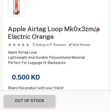
Apple Airtag Loop Mk0x3zm/a
Electric Orange
0
0
Reviews
Ratings &
Write Review
Apple Airtag Loop
Lightweight And Durable Polyurethane Material
Perfect For Luggage Or Backpacks
0.500
KD
Share this product with your friend
OUT OF STOCK