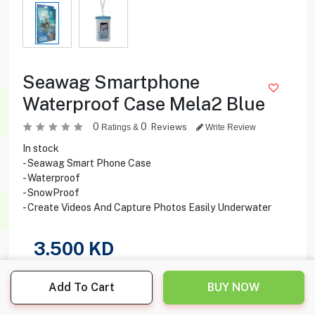
Seawag Smartphone
Waterproof Case Mela2 Blue
0
0
Reviews
Ratings &
Write Review
In stock
- Seawag Smart Phone Case
- Waterproof
- SnowProof
- Create Videos And Capture Photos Easily Underwater
3.500
KD
Share this product with your friend
Add To Cart
BUY NOW