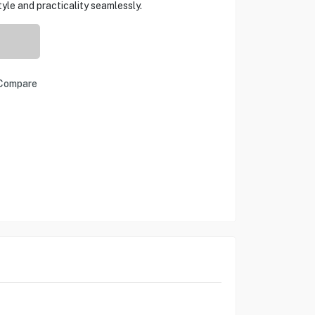
le and practicality seamlessly.
Compare