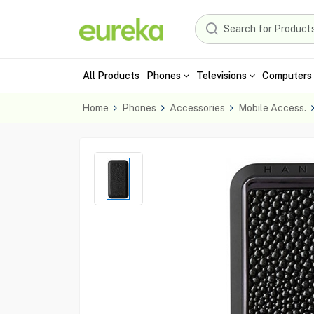
All Products
Phones
Televisions
Computers 
Home
Phones
Accessories
Mobile Access.