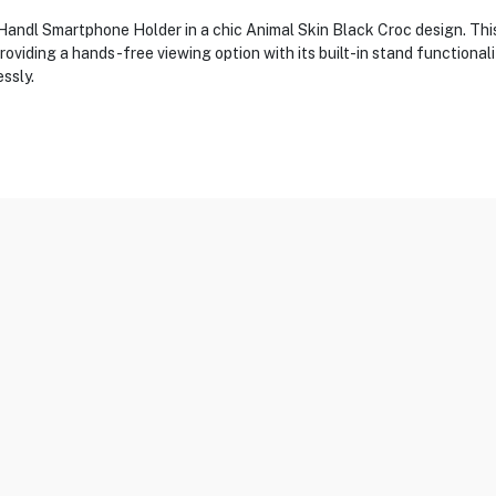
andl Smartphone Holder in a chic Animal Skin Black Croc design. This 
roviding a hands-free viewing option with its built-in stand functional
ssly.