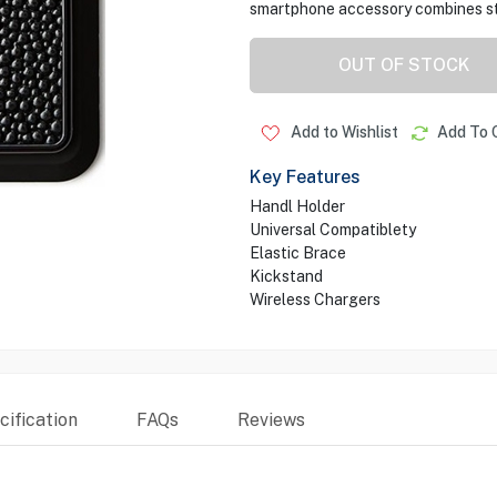
smartphone accessory combines sty
OUT OF STOCK
Add to Wishlist
Add To 
Key Features
Handl Holder
Universal Compatiblety
Elastic Brace
Kickstand
Wireless Chargers
ification
FAQs
Reviews