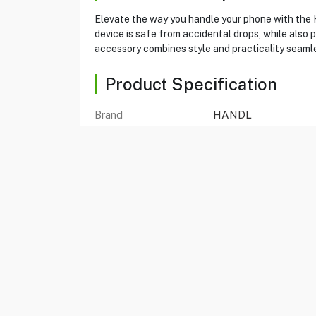
Elevate the way you handle your phone with the H
device is safe from accidental drops, while also p
accessory combines style and practicality seamle
Product Specification
Brand
HANDL
Item No
80162429
Model
Hx1008cr-Bka-N
Type
Holder
Color
Black
Compatible With
Universal
Elastic Brace
Yes
Kickstand
Yes
Wireless Chargers
Yes