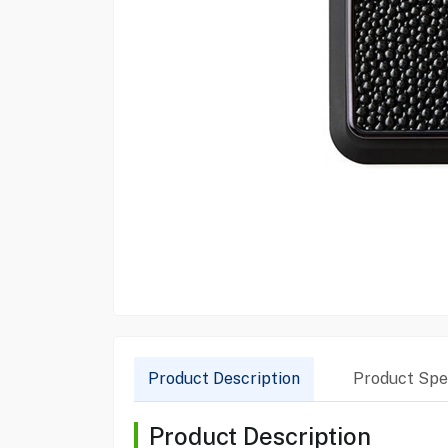
Product Description
Product Spec
Product Description