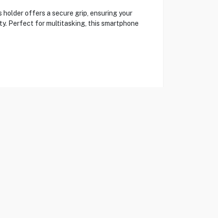
holder offers a secure grip, ensuring your
ity. Perfect for multitasking, this smartphone