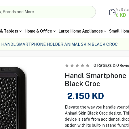
My Bal
KD
0
& Tablets
Home & Office
Large Home Appliances
Small Hom
HANDL SMARTPHONE HOLDER ANIMAL SKIN BLACK CROC
0
Ratings &
0
Revi
Handl Smartphone H
Black Croc
2.150
KD
Elevate the way you handle your p
Animal Skin Black Croc design. This
device is safe from accidental dro
option with its built-in stand functi