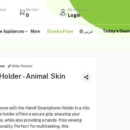
ance
My Cart
My Account
0
Login
Today's Dea
e Appliances
More
Eureka Flyer
عربى
ews
Write Review
older - Animal Skin
hone with the Handl Smartphone Holder in a chic
 holder offers a secure grip, ensuring your
ps, while also providing a hands-free viewing
onality. Perfect for multitasking, this