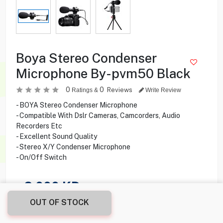
Boya Stereo Condenser
Microphone By-pvm50 Black
0
0
Reviews
Ratings &
Write Review
- BOYA Stereo Condenser Microphone
- Compatible With Dslr Cameras, Camcorders, Audio
Recorders Etc
- Excellent Sound Quality
- Stereo X/Y Condenser Microphone
- On/Off Switch
2.000
KD
OUT OF STOCK
Share this product with your friend