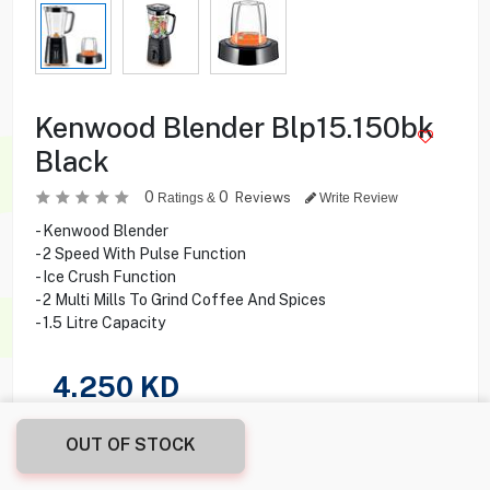
Kenwood Blender Blp15.150bk
Black
0
0
Reviews
Ratings &
Write Review
- Kenwood Blender
- 2 Speed With Pulse Function
- Ice Crush Function
- 2 Multi Mills To Grind Coffee And Spices
- 1.5 Litre Capacity
4.250
KD
Share this product with your friend
OUT OF STOCK