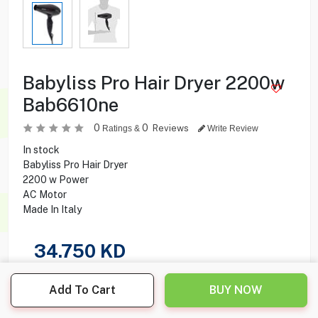
Babyliss Pro Hair Dryer 2200w
Bab6610ne
0
0
Reviews
Ratings &
Write Review
In stock
Babyliss Pro Hair Dryer
2200 w Power
AC Motor
Made In Italy
34.750
KD
Share this product with your friend
Add To Cart
BUY NOW