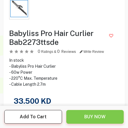
Babyliss Pro Hair Curlier
Bab2273ttsde
0
0
Reviews
Ratings &
Write Review
In stock
- Babyliss Pro Hair Curlier
- 60w Power
- 220°C Max. Temperature
- Cable Length 2.7m
33.500
KD
Share this product with your friend
Add To Cart
BUY NOW