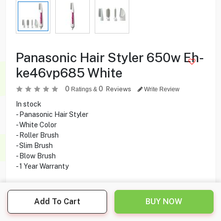
Panasonic Hair Styler 650w Eh-
ke46vp685 White
0
0
Reviews
Ratings &
Write Review
In stock
- Panasonic Hair Styler
- White Color
- Roller Brush
- Slim Brush
- Blow Brush
- 1 Year Warranty
16.000
KD
Add To Cart
BUY NOW
Share this product with your friend