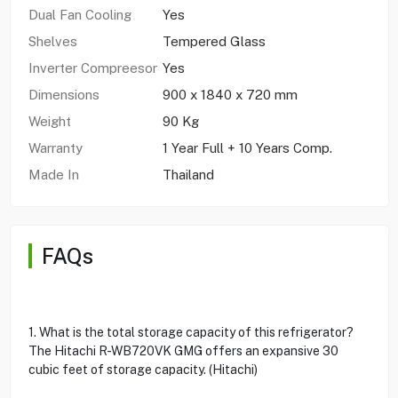
Dual Fan Cooling
Yes
Shelves
Tempered Glass
Inverter Compreesor
Yes
Dimensions
900 x 1840 x 720 mm
Weight
90 Kg
Warranty
1 Year Full + 10 Years Comp.
Made In
Thailand
FAQs
1. What is the total storage capacity of this refrigerator?
The Hitachi R-WB720VK GMG offers an expansive 30
cubic feet of storage capacity. (Hitachi)