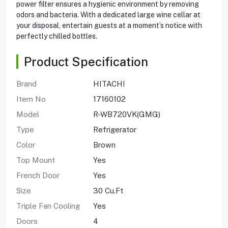
power filter ensures a hygienic environment by removing
odors and bacteria. With a dedicated large wine cellar at
your disposal, entertain guests at a moment’s notice with
perfectly chilled bottles.
Product Specification
Brand
HITACHI
Item No
17160102
Model
R-WB720VK(GMG)
Type
Refrigerator
Color
Brown
Top Mount
Yes
French Door
Yes
Size
30 Cu.Ft
Triple Fan Cooling
Yes
Doors
4