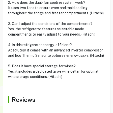
2. How does the dual-fan cooling system work?
It uses two fans to ensure even and rapid cooling
throughout the fridge and freezer compartments. (Hitachi)
3. Can I adjust the conditions of the compartments?
Yes, the refrigerator features selectable mode
compartments to easily adjust to your needs. (Hitachi)
4. Is this refrigerator energy-efficient?
Absolutely, it comes with an advanced inverter compressor
and Eco Thermo Sensor to optimize energy usage. (Hitachi)
5. Does it have special storage for wines?
Yes, it includes a dedicated large wine cellar for optimal
wine storage conditions. (Hitachi)
Reviews