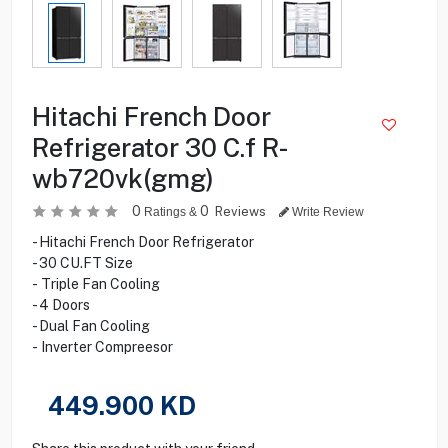
Hitachi French Door
Refrigerator 30 C.f R-
wb720vk(gmg)
0
0
Reviews
Ratings &
Write Review
- Hitachi French Door Refrigerator
- 30 CU.FT Size
- Triple Fan Cooling
- 4 Doors
- Dual Fan Cooling
- Inverter Compreesor
449.900
KD