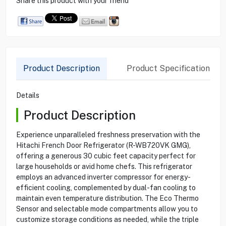
Share this product with your friend
Product Description
Product Specification
Details
Product Description
Experience unparalleled freshness preservation with the
Hitachi French Door Refrigerator (R-WB720VK GMG),
offering a generous 30 cubic feet capacity perfect for
large households or avid home chefs. This refrigerator
employs an advanced inverter compressor for energy-
efficient cooling, complemented by dual-fan cooling to
maintain even temperature distribution. The Eco Thermo
Sensor and selectable mode compartments allow you to
customize storage conditions as needed, while the triple