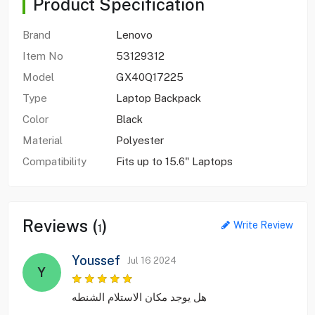
Product Specification
Brand
Lenovo
Item No
53129312
Model
GX40Q17225
Type
Laptop Backpack
Color
Black
Material
Polyester
Compatibility
Fits up to 15.6" Laptops
Reviews (
)
Write Review
1
Youssef
Jul 16 2024
Y
هل يوجد مكان الاستلام الشنطه