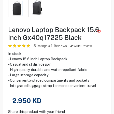
Lenovo Laptop Backpack 15.6
Inch Gx40q17225 Black
5
1
Reviews
Ratings &
Write Review
In stock
- Lenovo 15.6 Inch Laptop Backpack
- Casual and stylish design
- High quality, durable and water repellant fabric
- Large storage capacity
- Conveniently placed compartments and pockets
- Integrated luggage strap for more convenient travel
2.950
KD
Share this product with your friend