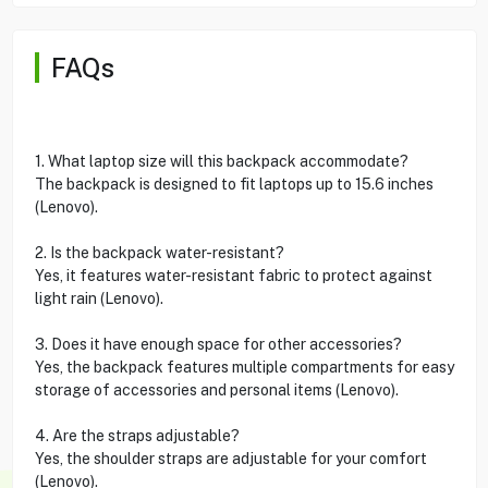
FAQs
1. What laptop size will this backpack accommodate?
The backpack is designed to fit laptops up to 15.6 inches
(Lenovo).
2. Is the backpack water-resistant?
Yes, it features water-resistant fabric to protect against
light rain (Lenovo).
3. Does it have enough space for other accessories?
Yes, the backpack features multiple compartments for easy
storage of accessories and personal items (Lenovo).
4. Are the straps adjustable?
Yes, the shoulder straps are adjustable for your comfort
(Lenovo).