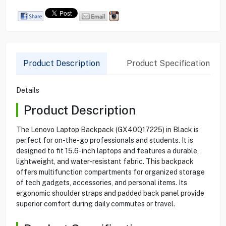
Product Description
Product Specification
Details
Product Description
The Lenovo Laptop Backpack (GX40Q17225) in Black is
perfect for on-the-go professionals and students. It is
designed to fit 15.6-inch laptops and features a durable,
lightweight, and water-resistant fabric. This backpack
offers multifunction compartments for organized storage
of tech gadgets, accessories, and personal items. Its
ergonomic shoulder straps and padded back panel provide
superior comfort during daily commutes or travel.