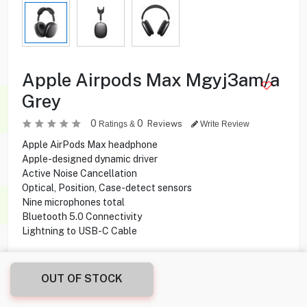
Apple Airpods Max Mgyj3am/a
Grey
0
0
Reviews
Ratings &
Write Review
Apple AirPods Max headphone
Apple-designed dynamic driver
Active Noise Cancellation
Optical, Position, Case-detect sensors
Nine microphones total
Bluetooth 5.0 Connectivity
Lightning to USB-C Cable
99.900
KD
OUT OF STOCK
Share this product with your friend