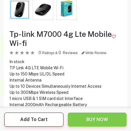
Tp-link M7000 4g Lte Mobile
Wi-fi
0
0
Reviews
Ratings &
Write Review
In stock
TP Link 4G LTE Mobile Wi-Fi
Up to 150 Mbps UL/DL Speed
Internal Antenna
Up to 10 Devices Simultaneously Internet Access
Up to 300Mbps Wireless Speed
1 micro USB & 1 SIM card slot Interface
Internal 2000mAh Rechargeable Battery
Add To Cart
BUY NOW
11.900
KD