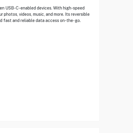
en USB-C-enabled devices. With high-speed
 photos, videos, music, and more. Its reversible
d fast and reliable data access on-the-go.