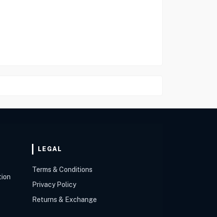
LEGAL
Terms & Conditions
tion
Privacy Policy
Returns & Exchange