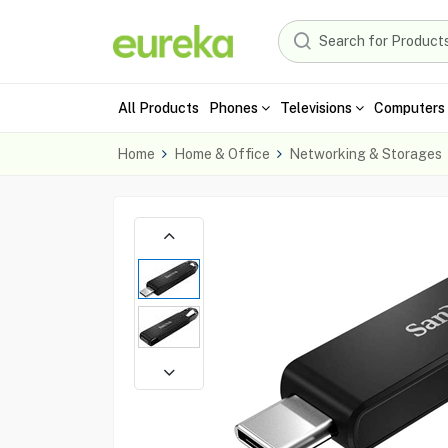
All Products
Phones
Televisions
Computers 
Home
Home & Office
Networking & Storages