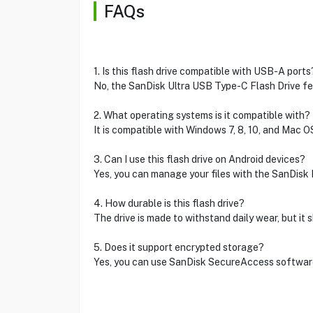
FAQs
1. Is this flash drive compatible with USB-A ports
No, the SanDisk Ultra USB Type-C Flash Drive fe
2. What operating systems is it compatible with?
It is compatible with Windows 7, 8, 10, and Mac OS
3. Can I use this flash drive on Android devices?
Yes, you can manage your files with the SanDisk 
4. How durable is this flash drive?
The drive is made to withstand daily wear, but it
5. Does it support encrypted storage?
Yes, you can use SanDisk SecureAccess software 