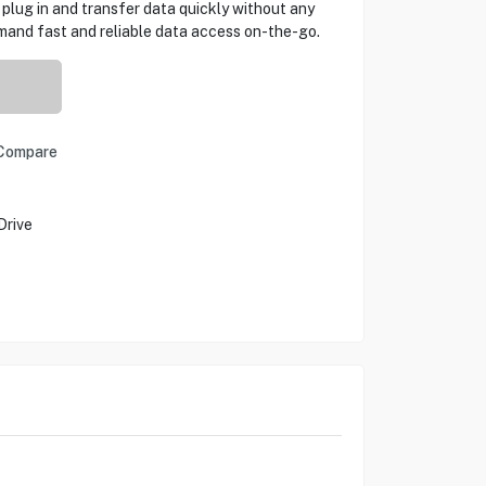
plug in and transfer data quickly without any
mand fast and reliable data access on-the-go.
Compare
Drive