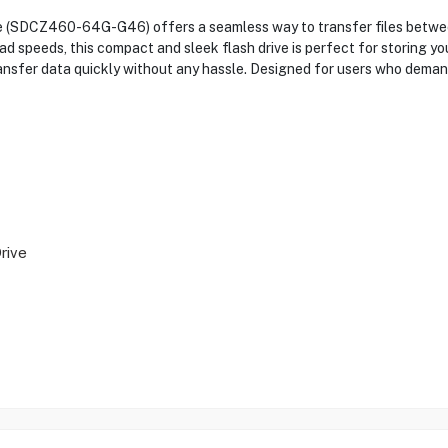
 (SDCZ460-64G-G46) offers a seamless way to transfer files betwe
speeds, this compact and sleek flash drive is perfect for storing your
ansfer data quickly without any hassle. Designed for users who deman
rive