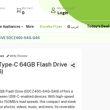
ance
My Cart
My Account
0
Login
Today's Dea
e Appliances
More
Eureka Flyer
عربى
RIVE SDCZ460-64G-G46
ews
Write Review
Type-C 64GB Flash Drive
)
4GB Flash Drive (SDCZ460-64G-G46) offers a
etween USB-C-enabled devices. With high-speed
to 150MB/s read speeds, this compact and sleek
our photos, videos, music, and more. Its reversible