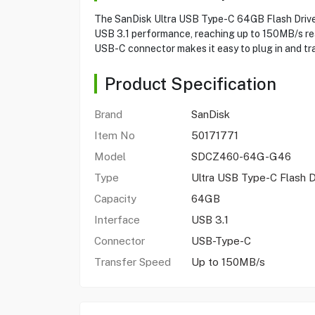
The SanDisk Ultra USB Type-C 64GB Flash Drive
USB 3.1 performance, reaching up to 150MB/s read 
USB-C connector makes it easy to plug in and tr
Product Specification
Brand
SanDisk
Item No
50171771
Model
SDCZ460-64G-G46
Type
Ultra USB Type-C Flash D
Capacity
64GB
Interface
USB 3.1
Connector
USB-Type-C
Transfer Speed
Up to 150MB/s