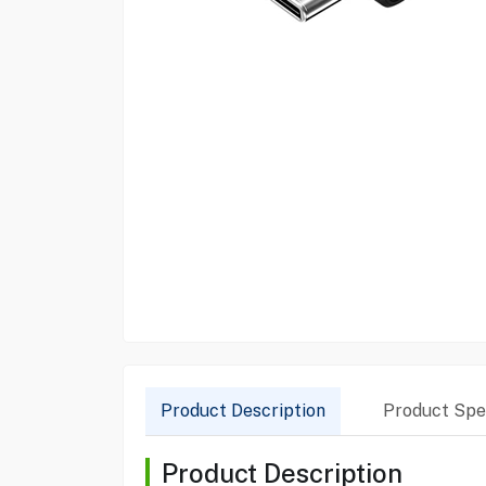
Product Description
Product Spec
Product Description