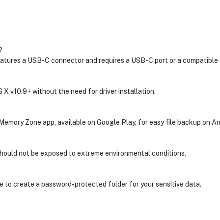
?
atures a USB-C connector and requires a USB-C port or a compatible 
 X v10.9+ without the need for driver installation.
Memory Zone app, available on Google Play, for easy file backup on A
 should not be exposed to extreme environmental conditions.
to create a password-protected folder for your sensitive data.