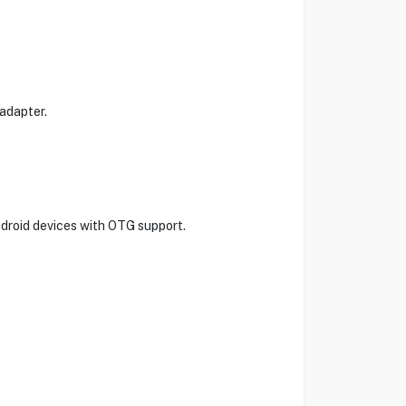
adapter.
ndroid devices with OTG support.