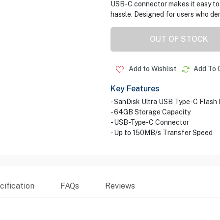
USB-C connector makes it easy to 
hassle. Designed for users who de
OUT OF STOCK
Add to Wishlist
Add To 
Key Features
- SanDisk Ultra USB Type-C Flash 
- 64GB Storage Capacity
- USB-Type-C Connector
- Up to 150MB/s Transfer Speed
ification
FAQs
Reviews