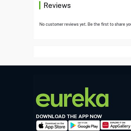
Reviews
No customer reviews yet. Be the first to share yo
DOWNLOAD THE APP NOW