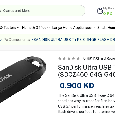
My Bal
KD
0
& Tablets
Home & Office
Large Home Appliances
Small Hom
Pc Components
SANDISK ULTRA USB TYPE-C 64GB FLASH D
0
Ratings &
0
Revi
SanDisk Ultra USB 
(SDCZ460-64G-G46
0.900
KD
The SanDisk Ultra USB Type-C 6
seamless way to transfer files b
USB 3.1 performance, reaching up 
flash drive is perfect for storing y