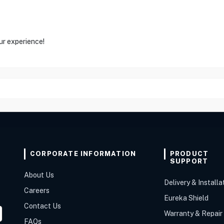
ur experience!
CORPORATE INFORMATION
PRODUCT
SUPPORT
About Us
Delivery & Installa
Careers
Eureka Shield
Contact Us
Warranty & Repair
FAQs