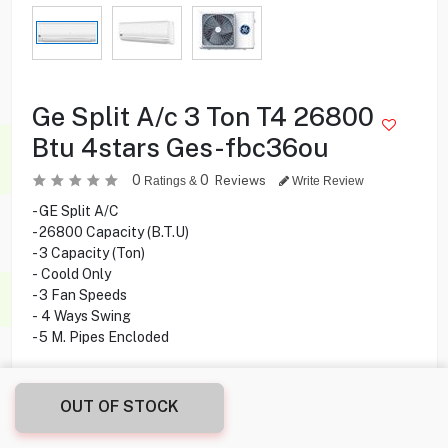
Ge Split A/c 3 Ton T4 26800
Btu 4stars Ges-fbc36ou
0
0
Reviews
Ratings &
Write Review
- GE Split A/C
- 26800 Capacity (B.T.U)
- 3 Capacity (Ton)
- Coold Only
- 3 Fan Speeds
- 4 Ways Swing
- 5 M. Pipes Encloded
309.900
KD
OUT OF STOCK
Share this product with your friend