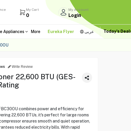
ance
My Cart
My Account
0
Login
Today's Dea
e Appliances
More
Eureka Flyer
عربى
30OU
ews
Write Review
ioner 22,600 BTU (GES-
Rating
-FBC30OU combines power and efficiency for
vering 22,600 BTUs, it's perfect for large rooms
compressor ensures smooth and quiet operation,
antees reduced electricity bills. With rapid