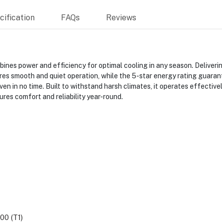
ification
FAQs
Reviews
es power and efficiency for optimal cooling in any season. Delivering
smooth and quiet operation, while the 5-star energy rating guarantee
ven in no time. Built to withstand harsh climates, it operates effectiv
res comfort and reliability year-round.
00 (T1)