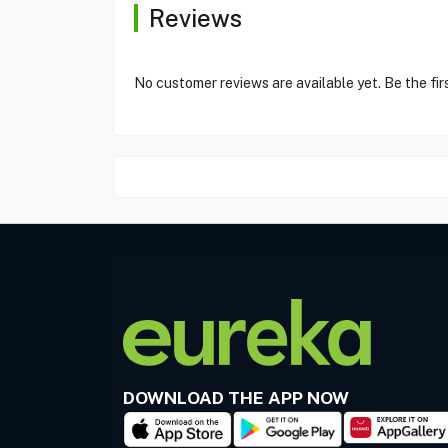
Reviews
No customer reviews are available yet. Be the fir
DOWNLOAD THE APP NOW