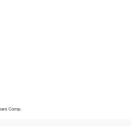
Years Comp.