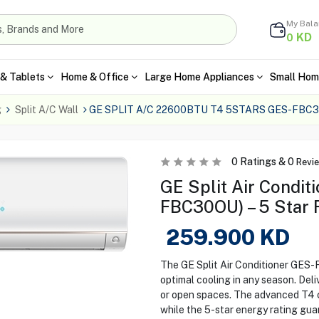
My Bal
KD
0
& Tablets
Home & Office
Large Home Appliances
Small Hom
g
Split A/C Wall
GE SPLIT A/C 22600BTU T4 5STARS GES-FBC
0
Ratings &
0
Revi
GE Split Air Condit
FBC30OU) – 5 Star 
259.900
KD
The GE Split Air Conditioner GES
optimal cooling in any season. Deli
or open spaces. The advanced T4 
while the 5-star energy rating guar