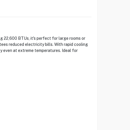
 22,600 BTUs, it's perfect for large rooms or
s reduced electricity bills. With rapid cooling
ely even at extreme temperatures. Ideal for