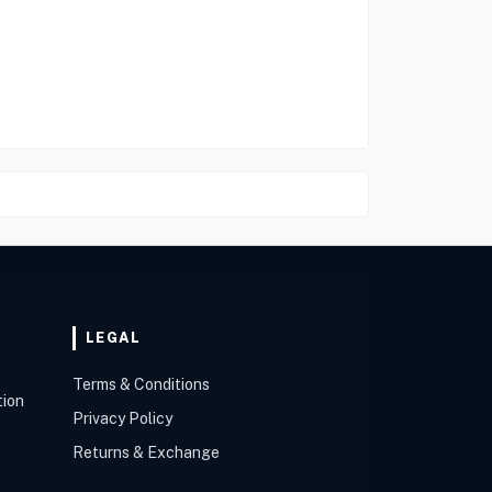
LEGAL
Terms & Conditions
tion
Privacy Policy
Returns & Exchange