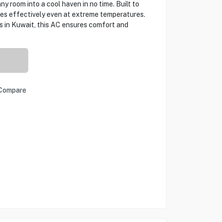
ny room into a cool haven in no time. Built to
tes effectively even at extreme temperatures.
s in Kuwait, this AC ensures comfort and
Compare