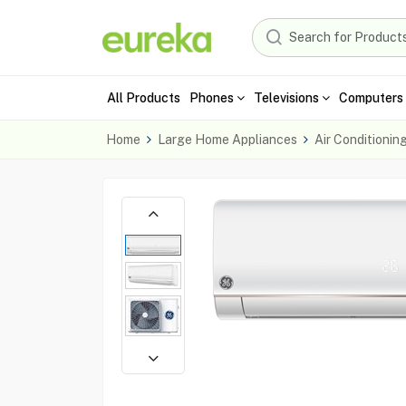
All Products
Phones
Televisions
Computers 
Home
Large Home Appliances
Air Conditionin