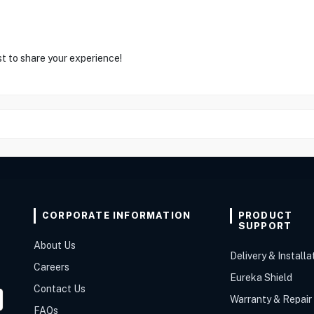
st to share your experience!
CORPORATE INFORMATION
PRODUCT
SUPPORT
About Us
Delivery & Installa
Careers
Eureka Shield
Contact Us
Warranty & Repair
FAQs