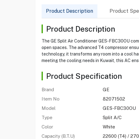
Product Description
Product Spec
Product Description
The GE Split Air Conditioner GES-FBC30OU combin
open spaces. The advanced T4 compressor ensures 
technology, it transforms any room into a cool ha
meeting the cooling needs in Kuwait, this AC ensu
Product Specification
Brand
GE
Item No
82071502
Model
GES-FBC30OU
Type
Split A/C
Color
White
Capacity (B.T.U)
22600 (T4) / 270