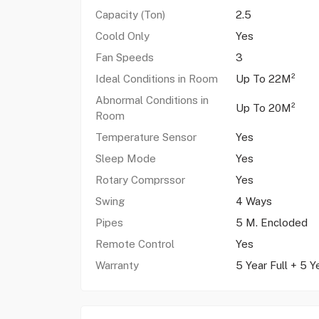
Capacity (Ton)
2.5
Coold Only
Yes
Fan Speeds
3
Ideal Conditions in Room
Up To 22M²
Abnormal Conditions in
Up To 20M²
Room
Temperature Sensor
Yes
Sleep Mode
Yes
Rotary Comprssor
Yes
Swing
4 Ways
Pipes
5 M. Encloded
Remote Control
Yes
Warranty
5 Year Full + 5 