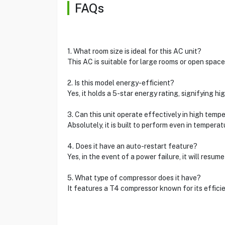
FAQs
1. What room size is ideal for this AC unit?
This AC is suitable for large rooms or open space
2. Is this model energy-efficient?
Yes, it holds a 5-star energy rating, signifying hig
3. Can this unit operate effectively in high temp
Absolutely, it is built to perform even in tempera
4. Does it have an auto-restart feature?
Yes, in the event of a power failure, it will resu
5. What type of compressor does it have?
It features a T4 compressor known for its efficie