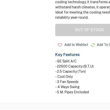
cooling technology, it transforms a
withstand harsh climates, it opera
Ideal for meeting the cooling need
reliability year-round.
OUT OF STOCK
Add to Wishlist
Add To 
Key Features
- GE Split A/C
- 22600 Capacity (B.T.U)
- 2.5 Capacity (Ton)
- Cool Only
- 3 Fan Speeds
- 4 Ways Swing
- 5 M. Pipes Encloded