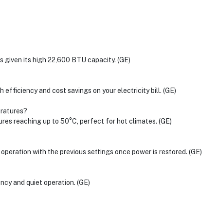
s given its high 22,600 BTU capacity. (GE)
h efficiency and cost savings on your electricity bill. (GE)
eratures?
tures reaching up to 50°C, perfect for hot climates. (GE)
me operation with the previous settings once power is restored. (GE)
ncy and quiet operation. (GE)